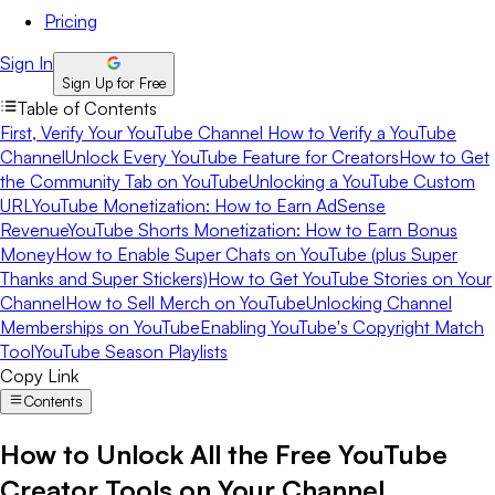
Pricing
Sign In
Sign Up for Free
Table of Contents
First, Verify Your YouTube Channel
How to Verify a YouTube
Channel
Unlock Every YouTube Feature for Creators
How to Get
the Community Tab on YouTube
Unlocking a YouTube Custom
URL
YouTube Monetization: How to Earn AdSense
Revenue
YouTube Shorts Monetization: How to Earn Bonus
Money
How to Enable Super Chats on YouTube (plus Super
Thanks and Super Stickers)
How to Get YouTube Stories on Your
Channel
How to Sell Merch on YouTube
Unlocking Channel
Memberships on YouTube
Enabling YouTube's Copyright Match
Tool
YouTube Season Playlists
Copy Link
Contents
How to Unlock All the Free YouTube
Creator Tools on Your Channel