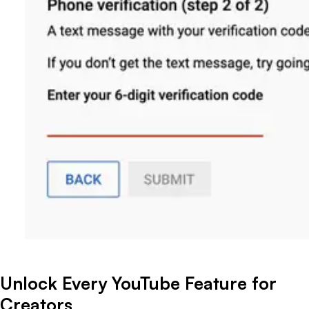
Unlock Every YouTube Feature for
Creators