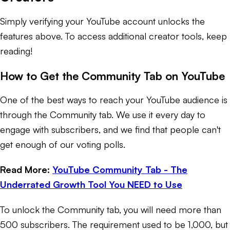
Simply verifying your YouTube account unlocks the
features above. To access additional creator tools, keep
reading!
How to Get the Community Tab on YouTube
One of the best ways to reach your YouTube audience is
through the Community tab. We use it every day to
engage with subscribers, and we find that people can't
get enough of our voting polls.
Read More:
YouTube Community Tab - The
Underrated Growth Tool You NEED to Use
To unlock the Community tab, you will need more than
500 subscribers. The requirement used to be 1,000, but