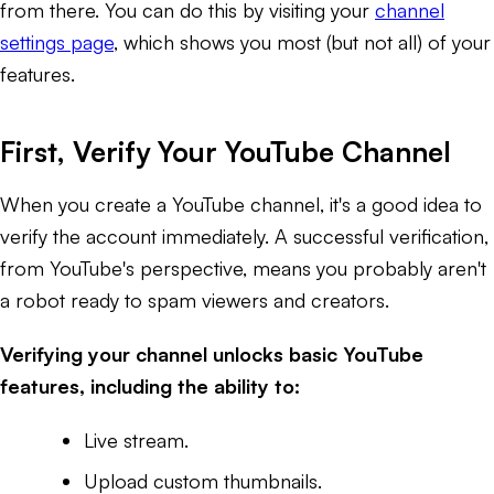
from there. You can do this by visiting your
channel
settings page
, which shows you most (but not all) of your
features.
First, Verify Your YouTube Channel
When you create a YouTube channel, it's a good idea to
verify the account immediately. A successful verification,
from YouTube's perspective, means you probably aren't
a robot ready to spam viewers and creators.
Verifying your channel unlocks basic YouTube
features, including the ability to:
Live stream.
Upload custom thumbnails.