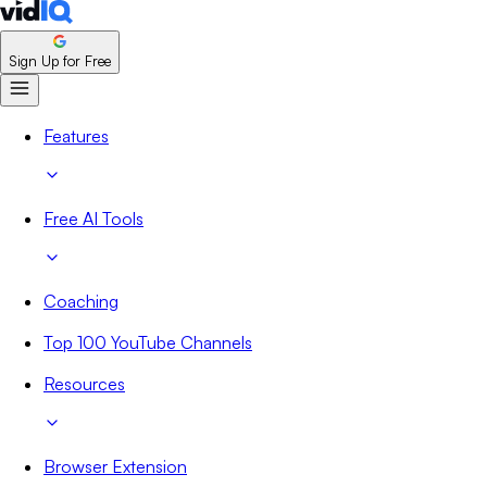
Sign Up for Free
Features
Free AI Tools
Coaching
Top 100 YouTube Channels
Resources
Browser Extension