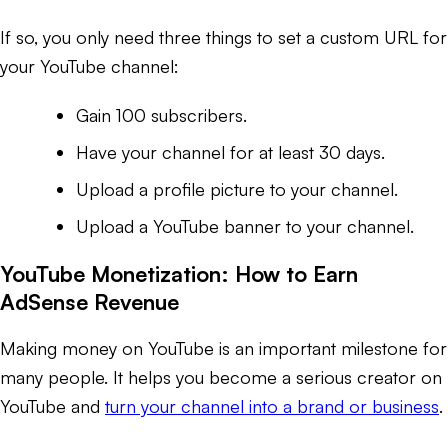
If so, you only need three things to set a custom URL for
your YouTube channel:
Gain 100 subscribers.
Have your channel for at least 30 days.
Upload a profile picture to your channel.
Upload a YouTube banner to your channel.
YouTube Monetization: How to Earn
AdSense Revenue
Making money on YouTube is an important milestone for
many people. It helps you become a serious creator on
YouTube and
turn your channel into a brand or business
.