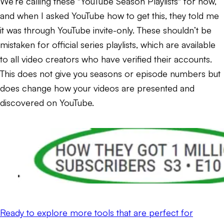
We’re calling these "YouTube Season Playlists" for now,
and when I asked YouTube how to get this, they told me
it was through YouTube invite-only. These shouldn’t be
mistaken for official series playlists, which are available
to all video creators who have verified their accounts.
This does not give you seasons or episode numbers but
does change how your videos are presented and
discovered on YouTube.
Ready to explore more tools that are perfect for