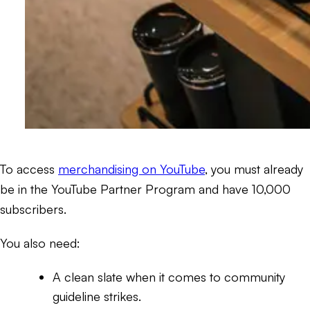
To access
merchandising on YouTube
, you must already
be in the YouTube Partner Program and have 10,000
subscribers.
You also need:
A clean slate when it comes to community
guideline strikes.