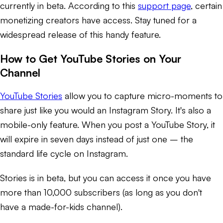
currently in beta. According to this
support page
, certain
monetizing creators have access. Stay tuned for a
widespread release of this handy feature.
How to Get YouTube Stories on Your
Channel
YouTube Stories
allow you to capture micro-moments to
share just like you would an Instagram Story. It's also a
mobile-only feature. When you post a YouTube Story, it
will expire in seven days instead of just one – the
standard life cycle on Instagram.
Stories is in beta, but you can access it once you have
more than 10,000 subscribers (as long as you don't
have a made-for-kids channel).