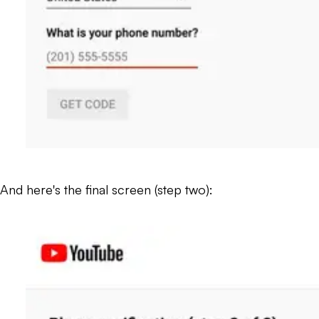
And here's the final screen (step two):