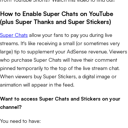
How to Enable Super Chats on YouTube
(plus Super Thanks and Super Stickers)
Super Chats
allow your fans to pay you during live
streams. It's like receiving a small (or sometimes very
large) tip to supplement your AdSense revenue. Viewers
who purchase Super Chats will have their comment
pinned temporarily to the top of the live stream chat.
When viewers buy Super Stickers, a digital image or
animation will appear in the feed.
Want to access Super Chats and Stickers on your
channel?
You need to have: