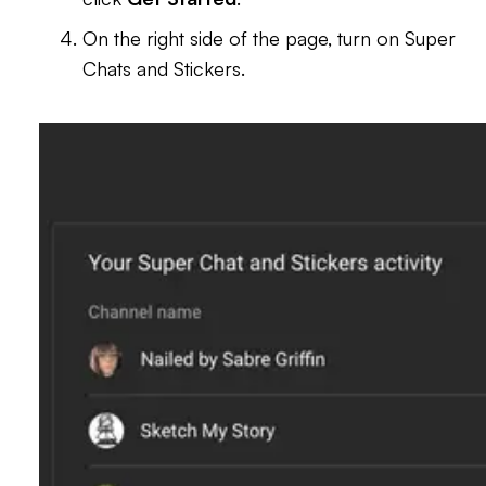
On the right side of the page, turn on Super
Chats and Stickers.