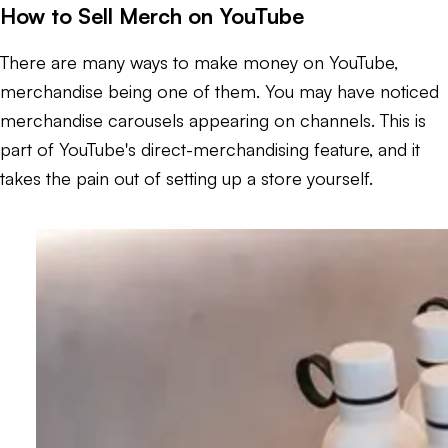
How to Sell Merch on YouTube
There are many ways to make money on YouTube,
merchandise being one of them. You may have noticed
merchandise carousels appearing on channels. This is
part of YouTube's direct-merchandising feature, and it
takes the pain out of setting up a store yourself.