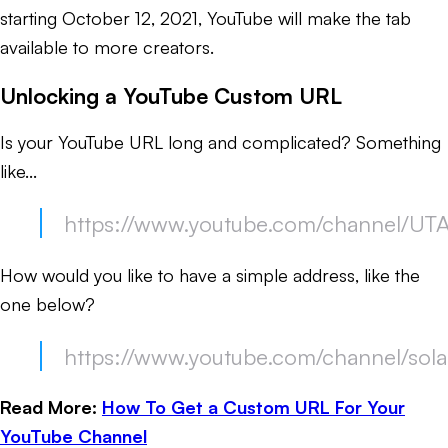
starting October 12, 2021, YouTube will make the tab
available to more creators.
Unlocking a YouTube Custom URL
Is your YouTube URL long and complicated? Something
like...
https://www.youtube.com/channel/U
How would you like to have a simple address, like the
one below?
https://www.youtube.com/channel/sola
Read More:
How To Get a Custom URL For Your
YouTube Channel