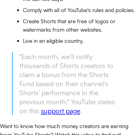
Comply with all of YouTube's rules and policies.
Create Shorts that are free of logos or
watermarks from other websites.
Live in an eligible country.
"Each month, we’ll notify
thousands of Shorts creators to
claim a bonus from the Shorts
Fund based on their channel’s
Shorts’ performance in the
previous month," YouTube states
on this
support page
.
Want to know how much money creators are earning
from YouTube Shorts? Watch this video to find out!