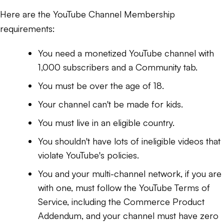
Here are the YouTube Channel Membership
requirements:
You need a monetized YouTube channel with
1,000 subscribers and a Community tab.
You must be over the age of 18.
Your channel can't be made for kids.
You must live in an eligible country.
You shouldn't have lots of ineligible videos that
violate YouTube's policies.
You and your multi-channel network, if you are
with one, must follow the YouTube Terms of
Service, including the Commerce Product
Addendum, and your channel must have zero