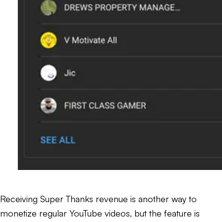
Receiving Super Thanks revenue is another way to
monetize regular YouTube videos, but the feature is