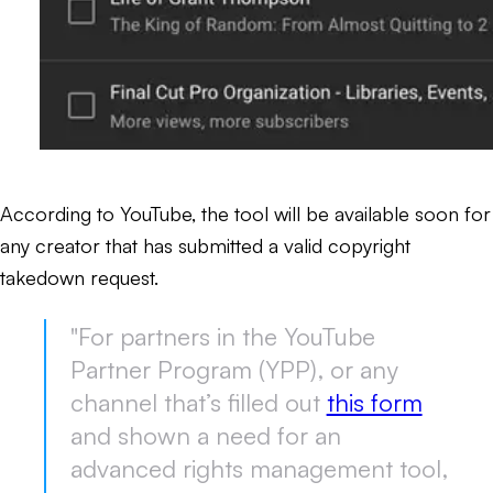
According to YouTube, the tool will be available soon for
any creator that has submitted a valid copyright
takedown request.
"For partners in the YouTube
Partner Program (YPP), or any
channel that’s filled out
this form
and shown a need for an
advanced rights management tool,