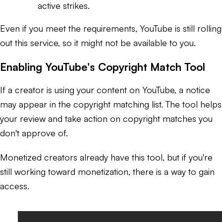
active strikes.
Even if you meet the requirements, YouTube is still rolling
out this service, so it might not be available to you.
Enabling YouTube's Copyright Match Tool
If a creator is using your content on YouTube, a notice
may appear in the copyright matching list. The tool helps
your review and take action on copyright matches you
don't approve of.
Monetized creators already have this tool, but if you're
still working toward monetization, there
is
a way to gain
access.