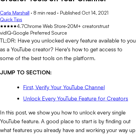
Carla Marshall
·
8 min read
·
Published
Oct 14, 2021
Quick Tips
4.7
Chrome Web Store
·
20M+ creators
trust
vidIQ
·
Google Preferred Source
TL;DR:
Have you unlocked every feature available to you
as a YouTube creator? Here's how to get access to
some of the best tools on the platform.
JUMP TO SECTION:
First, Verify Your YouTube Channel
Unlock Every YouTube Feature for Creators
In this post, we show you how to unlock every single
YouTube feature. A good place to start is by finding out
what features you already have and working your way up