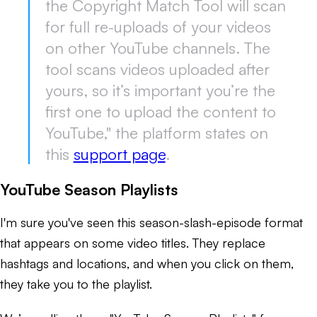
the Copyright Match Tool will scan
for full re-uploads of your videos
on other YouTube channels. The
tool scans videos uploaded after
yours, so it’s important you’re the
first one to upload the content to
YouTube," the platform states on
this
support page
.
YouTube Season Playlists
I'm sure you've seen this season-slash-episode format
that appears on some video titles. They replace
hashtags and locations, and when you click on them,
they take you to the playlist.