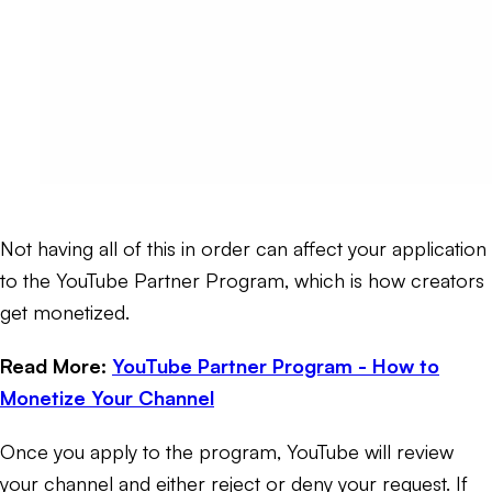
Not having all of this in order can affect your application
to the YouTube Partner Program, which is how creators
get monetized.
Read More:
YouTube Partner Program - How to
Monetize Your Channel
Once you apply to the program, YouTube will review
your channel and either reject or deny your request. If