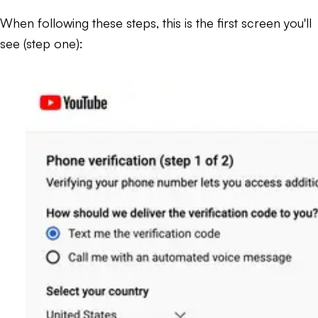
When following these steps, this is the first screen you'll
see (step one):