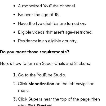
A monetized YouTube channel.
Be over the age of 18.
Have the live chat feature turned on.
Eligible videos that aren't age-restricted.
Residency in an eligible country.
Do you meet those requirements?
Here's how to turn on Super Chats and Stickers:
Go to the YouTube Studio.
Click
Monetization
on the left navigation
menu.
Click
Supers
near the top of the page, then
click
Get Started
.