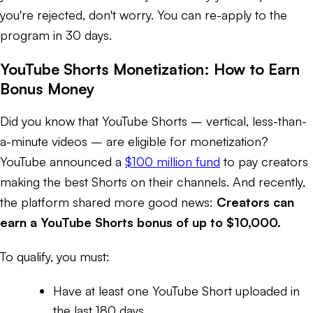
you're rejected, don't worry. You can re-apply to the
program in 30 days.
YouTube Shorts Monetization: How to Earn
Bonus Money
Did you know that YouTube Shorts – vertical, less-than-
a-minute videos – are eligible for monetization?
YouTube announced a
$100 million fund
to pay creators
making the best Shorts on their channels. And recently,
the platform shared more good news:
Creators can
earn a YouTube Shorts bonus of up to $10,000.
To qualify, you must:
Have at least one YouTube Short uploaded in
the last 180 days.