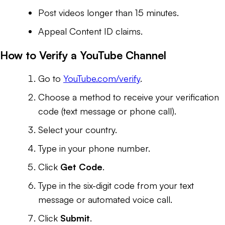
Post videos longer than 15 minutes.
Appeal Content ID claims.
How to Verify a YouTube Channel
Go to
YouTube.com/verify
.
Choose a method to receive your verification
code (text message or phone call).
Select your country.
Type in your phone number.
Click
Get Code
.
Type in the six-digit code from your text
message or automated voice call.
Click
Submit
.