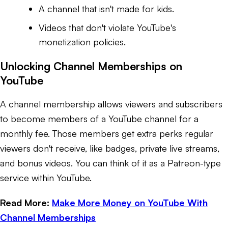
A channel that isn't made for kids.
Videos that don't violate YouTube's
monetization policies.
Unlocking Channel Memberships on
YouTube
A channel membership allows viewers and subscribers
to become members of a YouTube channel for a
monthly fee. Those members get extra perks regular
viewers don't receive, like badges, private live streams,
and bonus videos. You can think of it as a Patreon-type
service within YouTube.
Read More:
Make More Money on YouTube With
Channel Memberships