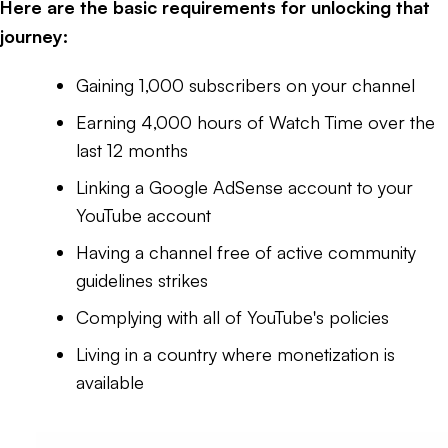
Here are the basic requirements for unlocking that
journey:
Gaining 1,000 subscribers on your channel
Earning 4,000 hours of Watch Time over the
last 12 months
Linking a Google AdSense account to your
YouTube account
Having a channel free of active community
guidelines strikes
Complying with all of YouTube's policies
Living in a country where monetization is
available