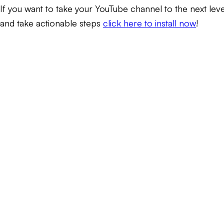
If you want to take your YouTube channel to the next lev
and take actionable steps
click here to install now
!