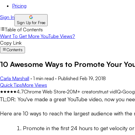
Pricing
Sign In
Sign Up for Free
Table of Contents
Want To Get More YouTube Views?
Copy Link
Contents
10 Awesome Ways to Promote Your You
Carla Marshall
·
1 min read
·
Published
Feb 19, 2018
Quick Tips
More Views
4.7
Chrome Web Store
·
20M+ creators
trust vidIQ
·
Googl
TL;DR:
You've made a great YouTube video, now you need 
Here are 10 ways to reach the largest audience with the
Promote in the first 24 hours to get velocity o