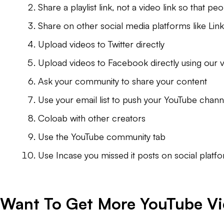
Share a playlist link, not a video link so that 
Share on other social media platforms like Li
Upload videos to Twitter directly
Upload videos to Facebook directly using our v
Ask your community to share your content
Use your email list to push your YouTube chann
Coloab with other creators
Use the YouTube community tab
Use Incase you missed it posts on social plat
Want To Get More YouTube V