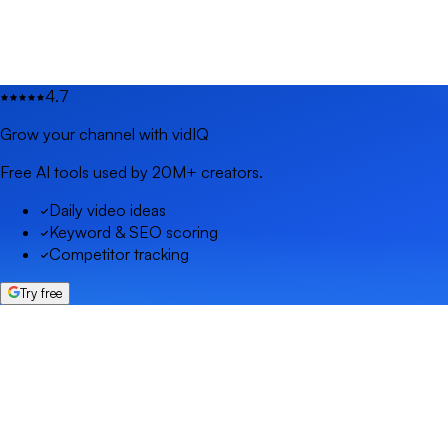
4.7
Grow your channel with vidIQ
Free AI tools used by 20M+ creators.
Daily video ideas
Keyword & SEO scoring
Competitor tracking
Try free