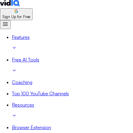
Sign Up for Free
Features
Free AI Tools
Coaching
Top 100 YouTube Channels
Resources
Browser Extension