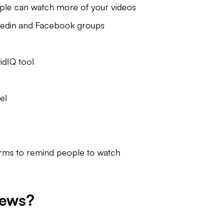
people can watch more of your videos
nkedin and Facebook groups
idIQ tool
el
forms to remind people to watch
iews?