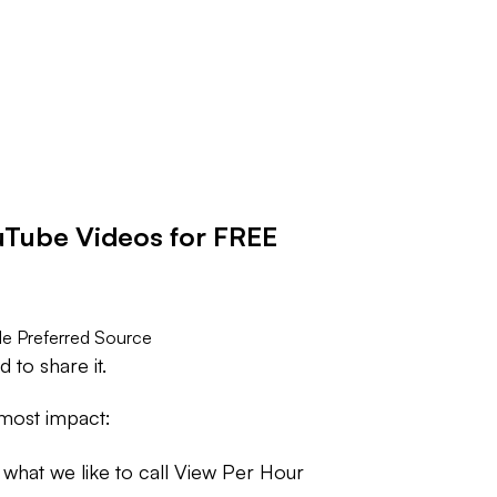
Tube Videos for FREE
e Preferred Source
to share it.
 most impact:
r what we like to call View Per Hour