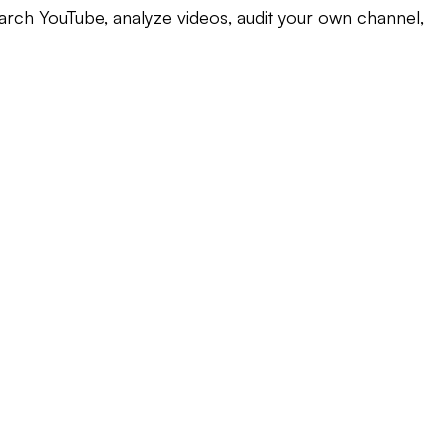
earch YouTube, analyze videos, audit your own channel,