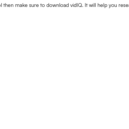
el then make sure to download vidIQ. It will help you res