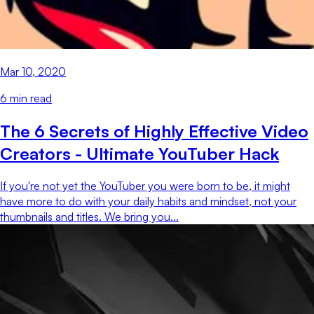
Mar 10, 2020
6
min read
The 6 Secrets of Highly Effective Video
Creators - Ultimate YouTuber Hack
If you're not yet the YouTuber you were born to be, it might
have more to do with your daily habits and mindset, not your
thumbnails and titles. We bring you...