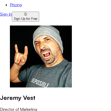
Pricing
Sign In
Sign Up for Free
Jeremy Vest
Director of Marketing