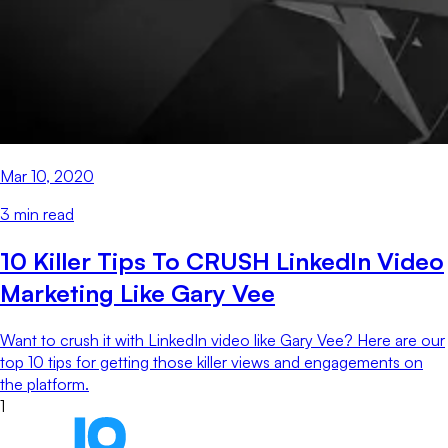
Mar 10, 2020
3
min read
10 Killer Tips To CRUSH LinkedIn Video
Marketing Like Gary Vee
Want to crush it with LinkedIn video like Gary Vee? Here are our
top 10 tips for getting those killer views and engagements on
the platform.
1