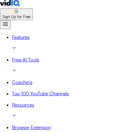
Sign Up for Free
Features
Free AI Tools
Coaching
Top 100 YouTube Channels
Resources
Browser Extension