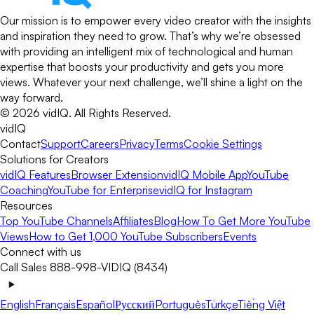
Our mission is to empower every video creator with the insights
and inspiration they need to grow. That’s why we’re obsessed
with providing an intelligent mix of technological and human
expertise that boosts your productivity and gets you more
views. Whatever your next challenge, we’ll shine a light on the
way forward.
©
2026
vidIQ.
All Rights Reserved.
vidIQ
Contact
Support
Careers
Privacy
Terms
Cookie Settings
Solutions for Creators
vidIQ Features
Browser Extension
vidIQ Mobile App
YouTube
Coaching
YouTube for Enterprise
vidIQ for Instagram
Resources
Top YouTube Channels
Affiliates
Blog
How To Get More YouTube
Views
How to Get 1,000 YouTube Subscribers
Events
Connect with us
Call Sales 888-998-VIDIQ (8434)
English
Français
Español
Русский
Português
Türkçe
Tiếng Việt