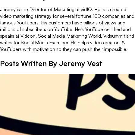
Jeremy is the Director of Marketing at vidIQ. He has created
video marketing strategy for several fortune 100 companies and
famous YouTubers. His customers have billions of views and
millions of subscribers on YouTube. He's YouTube certified and
speaks at Vidcon, Social Media Marketing World, Vidsummit and
writes for Social Media Examiner. He helps video creators &
YouTubers with motivation so they can push their impossible.
Posts Written By
Jeremy Vest