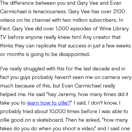
The difference between you and Gary Vee and Evan
Carmichael is tenaciousness. Gary Vee has over 2100
videos on his channel with two million subscribers. In
Fact, Gary Vee did over 1,000 episodes of Wine Library
TV before anyone really knew him! Any creator that
thinks they can replicate that success in just a few weeks
or months is going to be disappointed.
I've really struggled with this for the last decade and in
fact you guys probably haven't seen me on camera very
much because of this, but Evan Carmichael really
helped me. He said "hey Jeremy, how many times did it
take you to
learn how to ollie?
" I said, I don't know, I
probably tried about 10,000 times before I was able to
ollie good on a skateboard. Then he asked, "how many
takes do you do when you shoot a video," and I said one