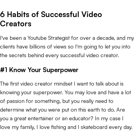
6 Habits of Successful Video
Creators
I've been a Youtube Strategist for over a decade, and my
clients have billions of views so I'm going to let you into
the secrets behind every successful video creator.
#1 Know Your Superpower
The first video creator mindset I want to talk about is
knowing your superpower. You may love and have a lot
of passion for something, but you really need to
determine what you were put on this earth to do. Are
you a great entertainer or an educator? In my case I
love my family, I love fishing and I skateboard every day.