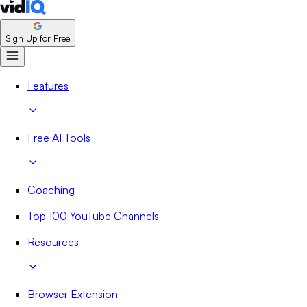
Sign Up for Free
Features
Free AI Tools
Coaching
Top 100 YouTube Channels
Resources
Browser Extension