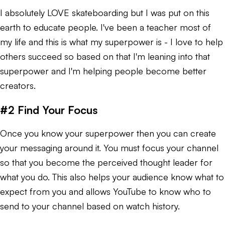
I absolutely LOVE skateboarding but I was put on this
earth to educate people. I've been a teacher most of
my life and this is what my superpower is - I love to help
others succeed so based on that I'm leaning into that
superpower and I'm helping people become better
creators.
#2 Find Your Focus
Once you know your superpower then you can create
your messaging around it. You must focus your channel
so that you become the perceived thought leader for
what you do. This also helps your audience know what to
expect from you and allows YouTube to know who to
send to your channel based on watch history.