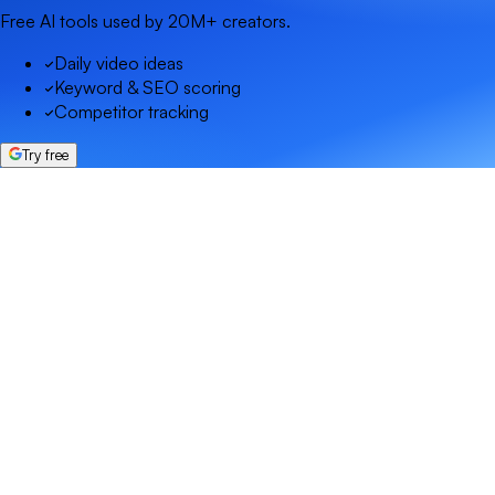
Free AI tools used by 20M+ creators.
Daily video ideas
Keyword & SEO scoring
Competitor tracking
Try free