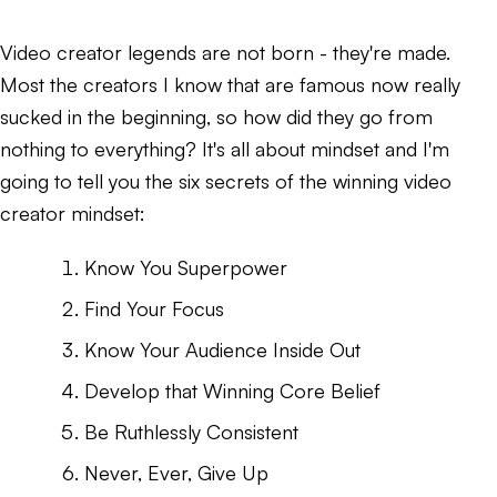
Video creator legends are not born - they're made.
Most the creators I know that are famous now really
sucked in the beginning, so how did they go from
nothing to everything? It's all about mindset and I'm
going to tell you the six secrets of the winning video
creator mindset:
Know You Superpower
Find Your Focus
Know Your Audience Inside Out
Develop that Winning Core Belief
Be Ruthlessly Consistent
Never, Ever, Give Up