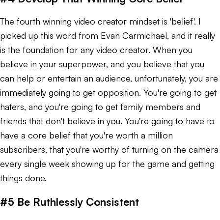
The fourth winning video creator mindset is 'belief'. I
picked up this word from Evan Carmichael, and it really
is the foundation for any video creator. When you
believe in your superpower, and you believe that you
can help or entertain an audience, unfortunately, you are
immediately going to get opposition. You're going to get
haters, and you're going to get family members and
friends that don't believe in you. You're going to have to
have a core belief that you're worth a million
subscribers, that you're worthy of turning on the camera
every single week showing up for the game and getting
things done.
#5 Be Ruthlessly Consistent