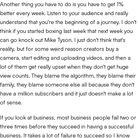
Another thing you have to do is you have to get 1%
better every week. Listen to your audience and really
understand that you're the beginning of a journey. I don't
think if you started boxing last week that next week you
can go knock out Mike Tyson. I just don't think that's
reality, but for some weird reason creators buy a
camera, start editing and uploading videos, and then a
lot of them get really upset when they don't get huge
view counts. They blame the algorithm, they blame their
family, they blame someone else all because they don't
have a million subscribers and it just doesn't make a lot
of sense.
If you look at business, most business people fail two or
three times before they succeed in having a successful
business. It takes a lot of failure to succeed so I know