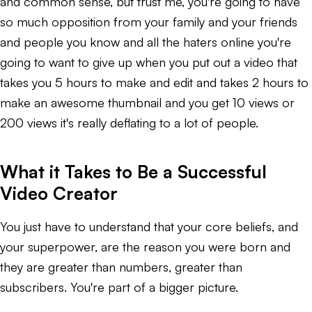
and common sense, but trust me, you're going to have
so much opposition from your family and your friends
and people you know and all the haters online you're
going to want to give up when you put out a video that
takes you 5 hours to make and edit and takes 2 hours to
make an awesome thumbnail and you get 10 views or
200 views it's really deflating to a lot of people.
What it Takes to Be a Successful
Video Creator
You just have to understand that your core beliefs, and
your superpower, are the reason you were born and
they are greater than numbers, greater than
subscribers. You're part of a bigger picture.