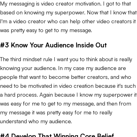
My messaging is video creator motivation. I got to that
based on knowing my superpower. Now that I know that
I'm a video creator who can help other video creators it
was pretty easy to get to my message.
#3 Know Your Audience Inside Out
The third mindset rule I want you to think about is really
knowing your audience. In my case my audience are
people that want to become better creators, and who
need to be motivated in video creation because it's such
a hard process. Again because I know my superpower it
was easy for me to get to my message, and then from
my message it was pretty easy for me to really
understand who my audience.
#4 Develop That Winning Core Belief