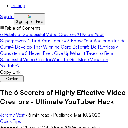
Pricing
Sign In
Sign Up for Free
Table of Contents
6 Habits of Successful Video Creators
#1 Know Your
Superpower
#2 Find Your Focus
#3 Know Your Audience Inside
Out
#4 Develop That Winning Core Belief
#5 Be Ruthlessly
Consistent
#6 Never, Ever, Give Up!
What it Takes to Be a
Successful Video Creator
Want To Get More Views on
YouTube?
Copy Link
Contents
The 6 Secrets of Highly Effective Video
Creators - Ultimate YouTuber Hack
Jeremy Vest
·
6 min read
·
Published
Mar 10, 2020
Quick Tips
4.7
Chrome Web Store
·
20M+ creators
trust