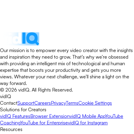
Our mission is to empower every video creator with the insights
and inspiration they need to grow. That’s why we’re obsessed
with providing an intelligent mix of technological and human
expertise that boosts your productivity and gets you more
views. Whatever your next challenge, we’ll shine a light on the
way forward.
©
2026
vidIQ.
All Rights Reserved.
vidIQ
Contact
Support
Careers
Privacy
Terms
Cookie Settings
Solutions for Creators
vidIQ Features
Browser Extension
vidIQ Mobile App
YouTube
Coaching
YouTube for Enterprise
vidIQ for Instagram
Resources