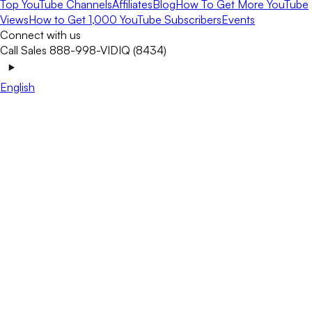
Top YouTube Channels
Affiliates
Blog
How To Get More YouTube
Views
How to Get 1,000 YouTube Subscribers
Events
Connect with us
Call Sales 888-998-VIDIQ (8434)
English