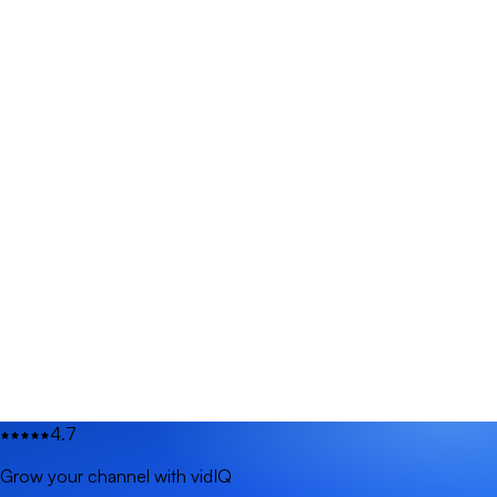
4.7
Grow your channel with vidIQ