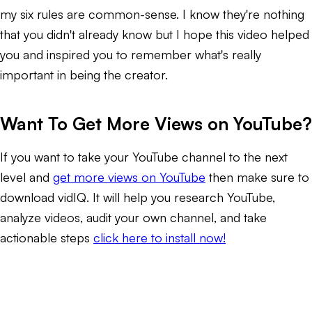
my six rules are common-sense. I know they're nothing
that you didn't already know but I hope this video helped
you and inspired you to remember what's really
important in being the creator.
Want To Get More Views on YouTube?
If you want to take your YouTube channel to the next
level and
get more views on YouTube
then make sure to
download vidIQ. It will help you research YouTube,
analyze videos, audit your own channel, and take
actionable steps
click here to install now!