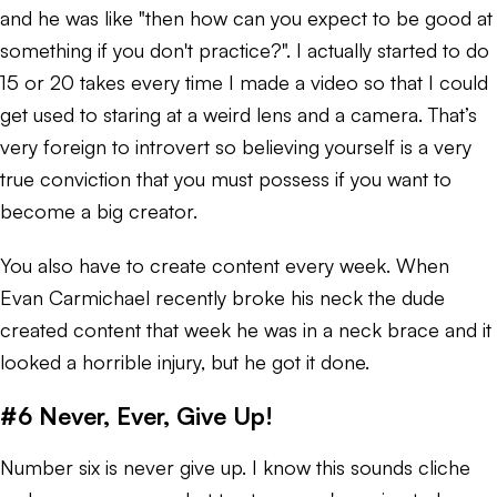
and he was like "then how can you expect to be good at
something if you don't practice?". I actually started to do
15 or 20 takes every time I made a video so that I could
get used to staring at a weird lens and a camera. That’s
very foreign to introvert so believing yourself is a very
true conviction that you must possess if you want to
become a big creator.
You also have to create content every week. When
Evan Carmichael recently broke his neck the dude
created content that week he was in a neck brace and it
looked a horrible injury, but he got it done.
#6 Never, Ever, Give Up!
Number six is never give up. I know this sounds cliche