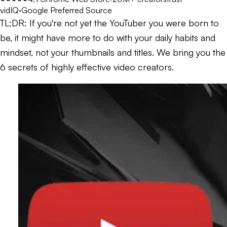
vidIQ
·
Google Preferred Source
TL;DR:
If you're not yet the YouTuber you were born to
be, it might have more to do with your daily habits and
mindset, not your thumbnails and titles. We bring you the
6 secrets of highly effective video creators.