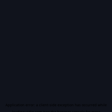
Application error: a
client
-side exception has occurred while
loading
vidiq.com
(see the
browser console
for more