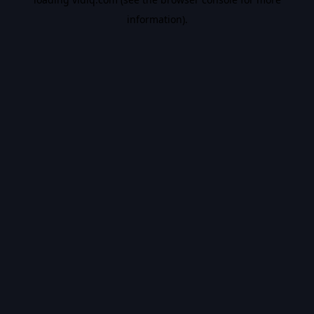
information).