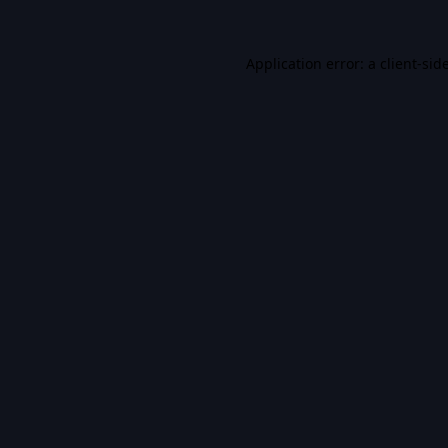
Application error: a
client
-sid