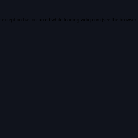
e exception has occurred while loading
vidiq.com
(see the
browser 