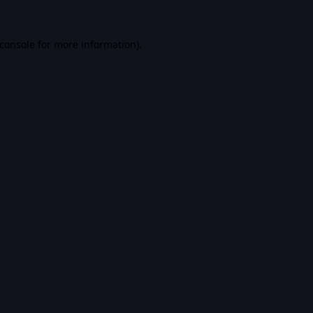
console
for more information).