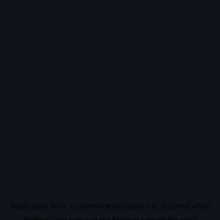
Application error: a
client
-side exception has occurred while
loading
vidiq.com
(see the
browser console
for more