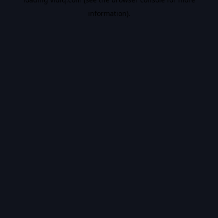
information).