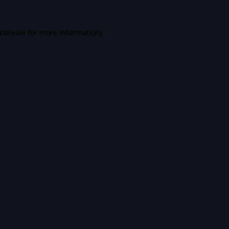
console
for more information).