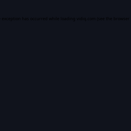
e exception has occurred while loading
vidiq.com
(see the
browser 