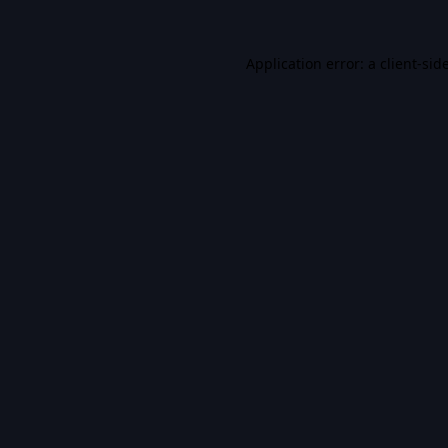
Application error: a
client
-sid