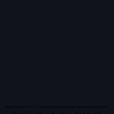
Application error: a
client
-side exception has occurred while
loading
vidiq.com
(see the
browser console
for more