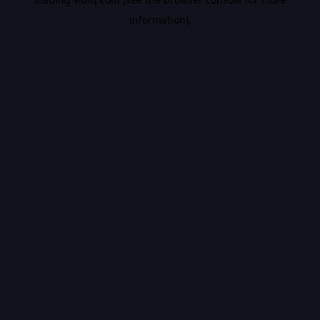
information).