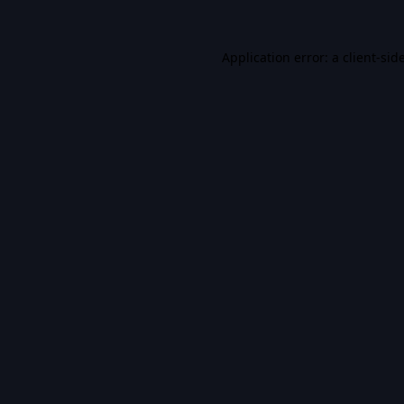
Application error: a
client
-sid