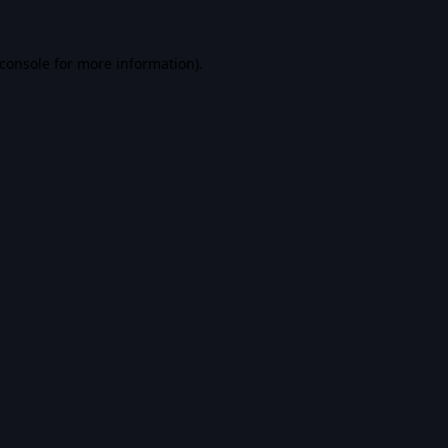
console
for more information).