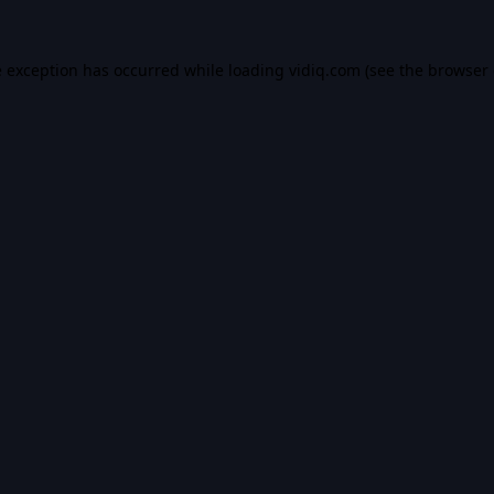
e exception has occurred while loading
vidiq.com
(see the
browser 