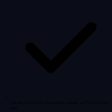
Trending Keywords: See what's popular on YouTube right
now