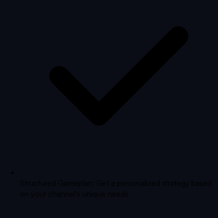
Structured Gameplan: Get a personalized strategy based
on your channel's unique needs