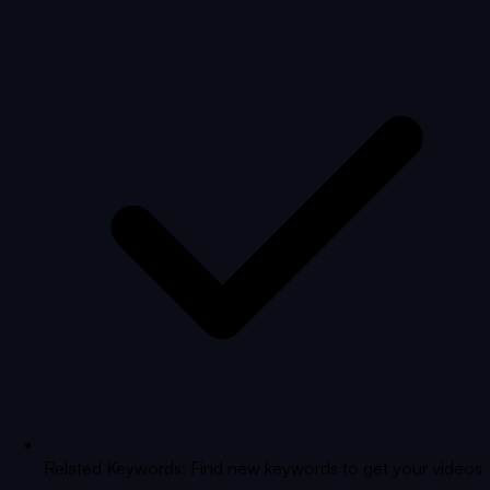
Related Keywords: Find new keywords to get your videos