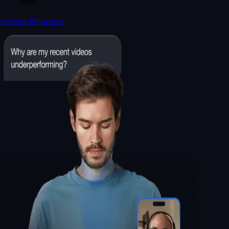
seen
Explore Keywords