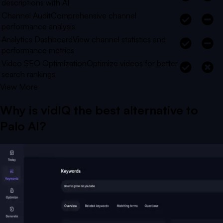
descriptions with AI
Channel Audit
Comprehensive channel
performance analysis
Analytics Dashboard
View channel statistics and
performance metrics
Video SEO Optimization
Optimize videos for better
search rankings
View More
Why is vidIQ the best alternative to
Palo AI
?