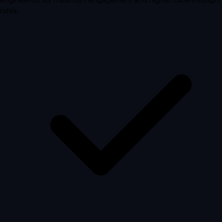
rates.