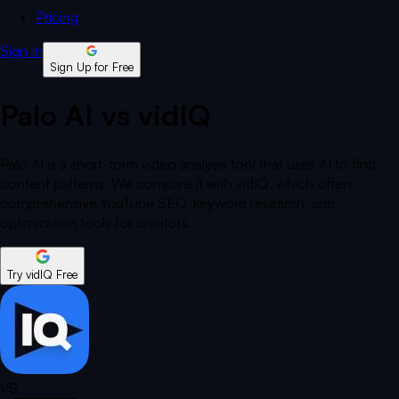
Pricing
Sign In
Sign Up for Free
Palo AI vs vidIQ
Palo AI is a short-form video analysis tool that uses AI to find
content patterns. We compare it with vidIQ, which offers
comprehensive YouTube SEO, keyword research, and
optimization tools for creators.
Try vidIQ Free
VS