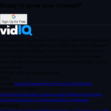
Ready to grow your
channel?
Sign Up for Free
Our mission is to empower every video creator with the insights
and inspiration they need to grow. That’s why we’re obsessed
with providing an intelligent mix of technological and human
expertise that boosts your productivity and gets you more
views. Whatever your next challenge, we’ll shine a light on the
way forward.
©
2026
vidIQ.
All Rights Reserved.
vidIQ
Contact
Support
Careers
Privacy
Terms
Cookie Settings
Solutions for Creators
vidIQ Features
Browser Extension
vidIQ Mobile App
YouTube
Coaching
YouTube for Enterprise
vidIQ for Instagram
Resources
Top YouTube Channels
Affiliates
Blog
How To Get More YouTube