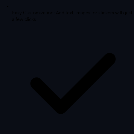
Easy Customization: Add text, images, or stickers with just
a few clicks