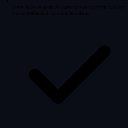
Smart Video Analysis: AI examines your content to select
the most effective thumbnail templates