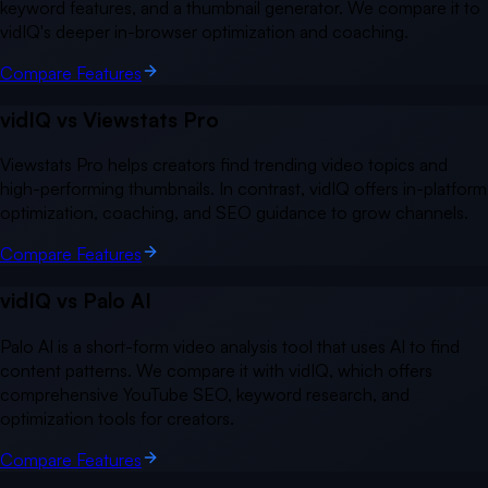
keyword features, and a thumbnail generator. We compare it to
vidIQ's deeper in-browser optimization and coaching.
Compare Features
vidIQ vs
Viewstats Pro
Viewstats Pro helps creators find trending video topics and
high-performing thumbnails. In contrast, vidIQ offers in-platform
optimization, coaching, and SEO guidance to grow channels.
Compare Features
vidIQ vs
Palo AI
Palo AI is a short-form video analysis tool that uses AI to find
content patterns. We compare it with vidIQ, which offers
comprehensive YouTube SEO, keyword research, and
optimization tools for creators.
Compare Features