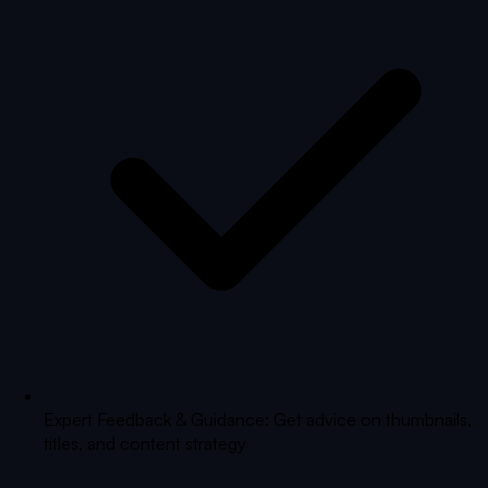
Expert Feedback & Guidance: Get advice on thumbnails,
titles, and content strategy