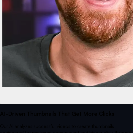
AI-Driven Thumbnails That Get More Clicks
Our AI analyzes successful videos to create thumbnails
engineered for maximum engagement and higher click-through