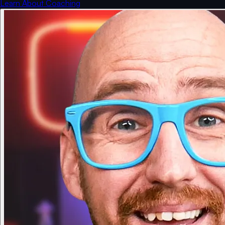
Learn About Coaching