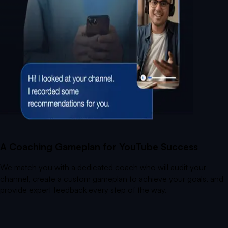
A Coaching Gameplan for YouTube Success
We match you with a dedicated coach who will audit your
channel, create a custom gameplan to achieve your goals, and
provide expert feedback every step of the way.