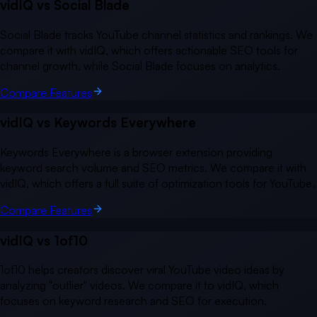
vidIQ vs
Social Blade
Social Blade tracks YouTube channel statistics and rankings. We
compare it with vidIQ, which offers actionable SEO tools for
channel growth, while Social Blade focuses on analytics.
Compare Features
vidIQ vs
Keywords Everywhere
Keywords Everywhere is a browser extension providing
keyword search volume and SEO metrics. We compare it with
vidIQ, which offers a full suite of optimization tools for YouTube.
Compare Features
vidIQ vs
1of10
1of10 helps creators discover viral YouTube video ideas by
analyzing "outlier" videos. We compare it to vidIQ, which
focuses on keyword research and SEO for execution.