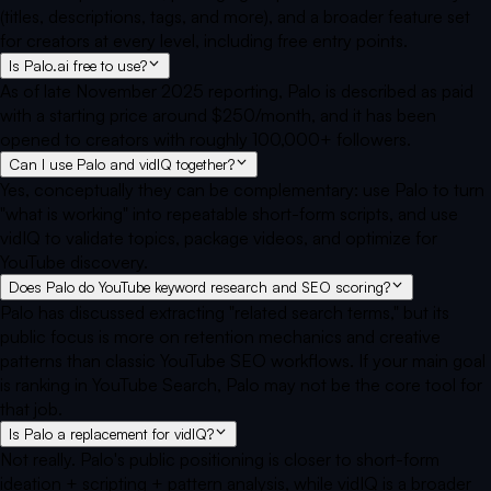
(titles, descriptions, tags, and more), and a broader feature set
for creators at every level, including free entry points.
Is Palo.ai free to use?
As of late November 2025 reporting, Palo is described as paid
with a starting price around $250/month, and it has been
opened to creators with roughly 100,000+ followers.
Can I use Palo and vidIQ together?
Yes, conceptually they can be complementary: use Palo to turn
"what is working" into repeatable short-form scripts, and use
vidIQ to validate topics, package videos, and optimize for
YouTube discovery.
Does Palo do YouTube keyword research and SEO scoring?
Palo has discussed extracting "related search terms," but its
public focus is more on retention mechanics and creative
patterns than classic YouTube SEO workflows. If your main goal
is ranking in YouTube Search, Palo may not be the core tool for
that job.
Is Palo a replacement for vidIQ?
Not really. Palo's public positioning is closer to short-form
ideation + scripting + pattern analysis, while vidIQ is a broader