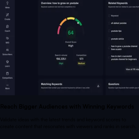
Reach Bigger Audiences with Winning Keywords
Validate ideas with the latest trends and keyword scores to
create content that resonates with viewers and ranks in search.