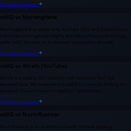
Compare Features
vidIQ vs
Morningfame
Morningfame is an invite-only YouTube SEO and analytics tool.
It provides post-upload insights and tailored keyword strategy,
while vidIQ focuses on in-browser optimization at scale.
Compare Features
vidIQ vs
Ahrefs (YouTube)
Ahrefs is a leading SEO platform with extensive YouTube
keyword data. We compare it to vidIQ for creators looking for
keyword research versus in-platform optimization.
Compare Features
vidIQ vs
NoxInfluencer
NoxInfluencer is an analytics tool with channel tracking,