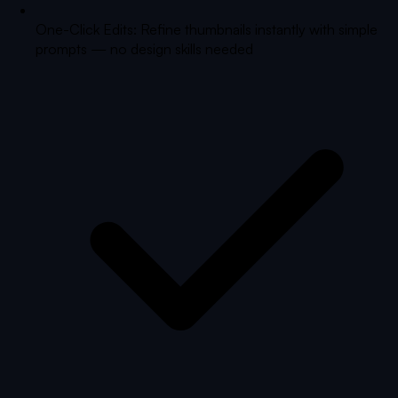
One-Click Edits: Refine thumbnails instantly with simple
prompts — no design skills needed