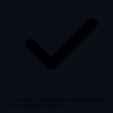
Accountability & Encouragement: Stay motivated with
regular check-ins and support