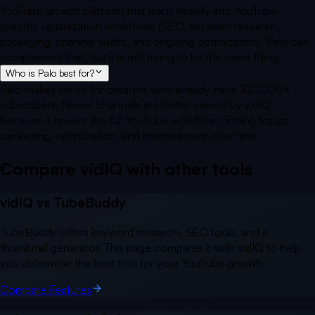
YouTube growth platform that leans heavily into YouTube-
specific optimization workflows (SEO, keyword research,
packaging, channel audits, and ongoing optimization). Palo can
complement that, but it is not trying to be the same thing.
Who is Palo best for?
Palo makes sense for creators who already have 100,000+
subscribers. Newer channels are better served by vidIQ
because it covers the full YouTube workflow: finding topics,
packaging, optimization, and improvement over time.
Compare vidIQ with other
tools
vidIQ vs
TubeBuddy
TubeBuddy offers keyword research, SEO tools, and a
thumbnail generator. This page compares it with vidIQ to help
you determine the best tool for your YouTube growth.
Compare Features