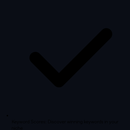
Keyword Scores: Discover winning keywords in your
niche