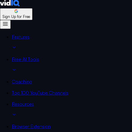
Sign Up for Free
Features
Free AI Tools
Coaching
Top 100 YouTube Channels
Resources
Browser Extension