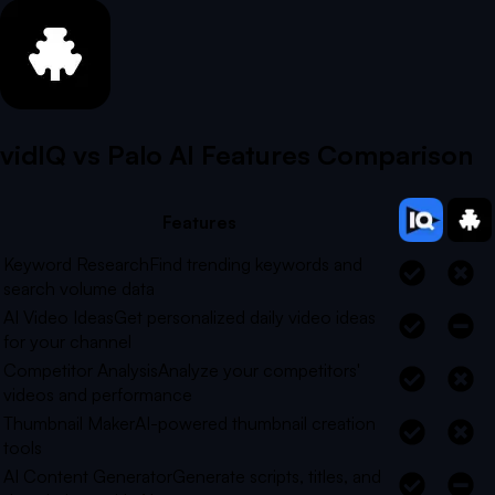
vidIQ vs
Palo AI
Features Comparison
Features
Keyword Research
Find trending keywords and
search volume data
AI Video Ideas
Get personalized daily video ideas
for your channel
Competitor Analysis
Analyze your competitors'
videos and performance
Thumbnail Maker
AI-powered thumbnail creation
tools
AI Content Generator
Generate scripts, titles, and