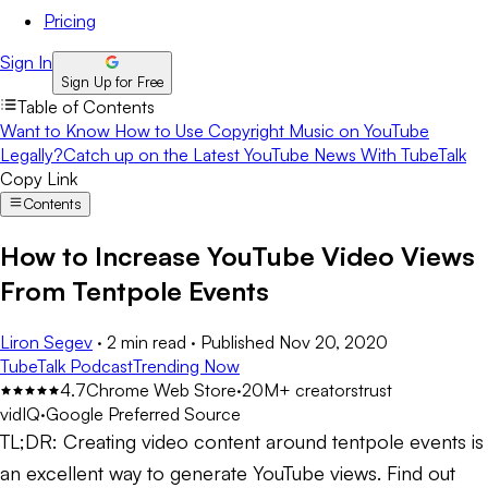
Pricing
Sign In
Sign Up for Free
Table of Contents
Want to Know How to Use Copyright Music on YouTube
Legally?
Catch up on the Latest YouTube News With TubeTalk
Copy Link
Contents
How to Increase YouTube Video Views
From Tentpole Events
Liron Segev
·
2 min read
·
Published
Nov 20, 2020
TubeTalk Podcast
Trending Now
4.7
Chrome Web Store
·
20M+ creators
trust
vidIQ
·
Google Preferred Source
TL;DR:
Creating video content around tentpole events is
an excellent way to generate YouTube views. Find out