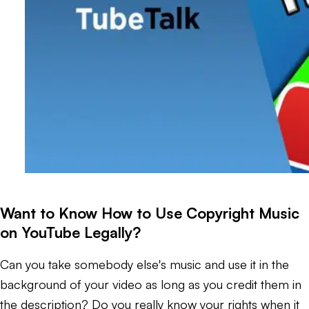
Want to Know How to Use Copyright Music
on YouTube Legally?
Can you take somebody else's music and use it in the
background of your video as long as you credit them in
the description? Do you really know your rights when it