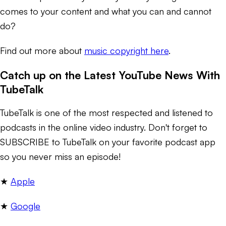
comes to your content and what you can and cannot
do?
Find out more about
music copyright here
.
Catch up on the Latest YouTube News With
TubeTalk
TubeTalk is one of the most respected and listened to
podcasts in the online video industry. Don't forget to
SUBSCRIBE to TubeTalk on your favorite podcast app
so you never miss an episode!
★ ​
Apple​
★
Google​