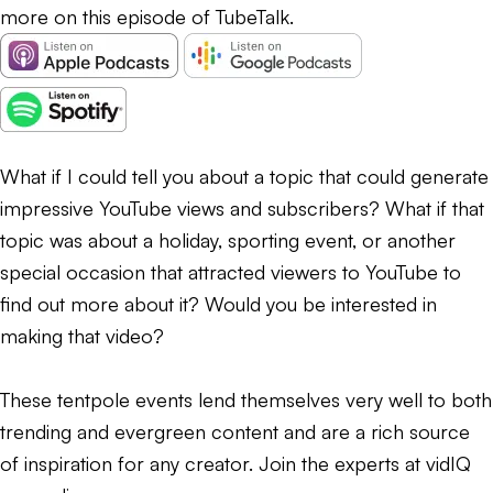
more on this episode of TubeTalk.
What if I could tell you about a topic that could generate
impressive YouTube views and subscribers? What if that
topic was about a holiday, sporting event, or another
special occasion that attracted viewers to YouTube to
find out more about it? Would you be interested in
making that video?
These tentpole events lend themselves very well to both
trending and evergreen content and are a rich source
of inspiration for any creator. Join the experts at vidIQ