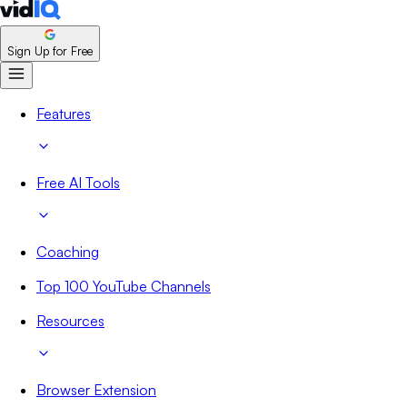
Sign Up for Free
Features
Free AI Tools
Coaching
Top 100 YouTube Channels
Resources
Browser Extension