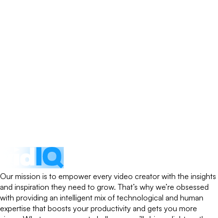
Our mission is to empower every video creator with the insights
and inspiration they need to grow. That’s why we’re obsessed
with providing an intelligent mix of technological and human
expertise that boosts your productivity and gets you more