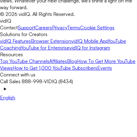
views. Whatever your next challenge, we’ll shine a light on the
way forward.
©
2026
vidIQ.
All Rights Reserved.
vidIQ
Contact
Support
Careers
Privacy
Terms
Cookie Settings
Solutions for Creators
vidIQ Features
Browser Extension
vidIQ Mobile App
YouTube
Coaching
YouTube for Enterprise
vidIQ for Instagram
Resources
Top YouTube Channels
Affiliates
Blog
How To Get More YouTube
Views
How to Get 1,000 YouTube Subscribers
Events
Connect with us
Call Sales 888-998-VIDIQ (8434)
English