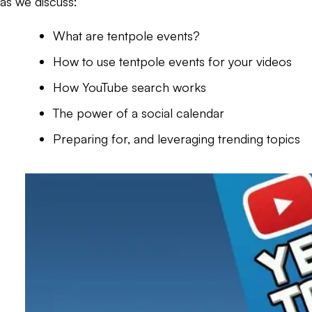
as we discuss:
What are tentpole events?
How to use tentpole events for your videos
How YouTube search works
The power of a social calendar
Preparing for, and leveraging trending topics