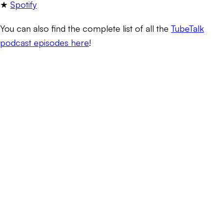
★
Spotify
You can also find the complete list of all the
TubeTalk
podcast episodes here
!