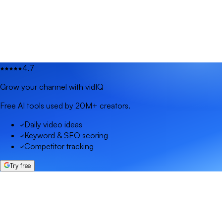
4.7
Grow your channel with vidIQ
Free AI tools used by 20M+ creators.
Daily video ideas
Keyword & SEO scoring
Competitor tracking
Try free