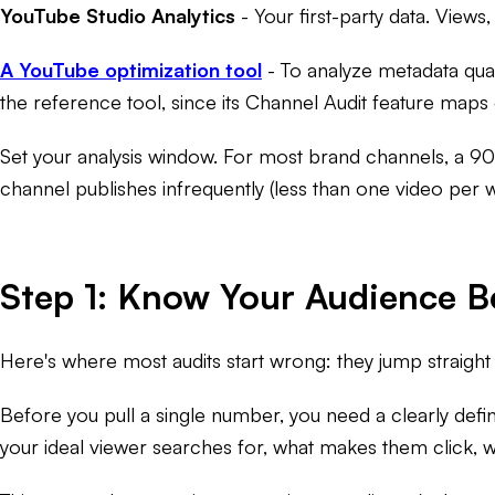
YouTube Studio Analytics
- Your first-party data. Views
A YouTube optimization tool
- To analyze metadata qual
the reference tool, since its Channel Audit feature maps d
Set your analysis window. For most brand channels, a 90-
channel publishes infrequently (less than one video per 
Step 1: Know Your Audience B
Here's where most audits start wrong: they jump straight i
Before you pull a single number, you need a clearly defi
your ideal viewer searches for, what makes them click,