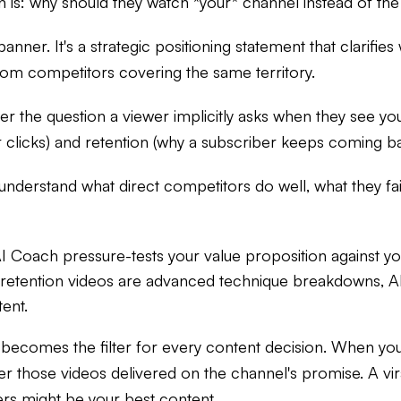
 is: why should they watch *your* channel instead of the
banner. It's a strategic positioning statement that clarifi
rom competitors covering the same territory.
r the question a viewer implicitly asks when they see you
r clicks) and retention (why a subscriber keeps coming b
 understand what direct competitors do well, what they fa
I Coach pressure-tests your value proposition against yo
-retention videos are advanced technique breakdowns, A
ent.
becomes the filter for every content decision. When you
er those videos delivered on the channel's promise. A vira
rs might be your best content.