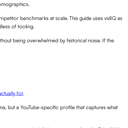
 demographics.
mpetitor benchmarks at scale. This guide uses vidIQ as
less of tooling.
hout being overwhelmed by historical noise. If the
ctually for
.
a, but a YouTube-specific profile that captures what