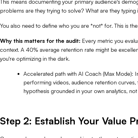
This means documenting your primary audience's demogra
problems are they trying to solve? What are they typing 
You also need to define who you are *not* for. This is the
Why this matters for the audit:
Every metric you evalua
context. A 40% average retention rate might be excellent
you're optimizing in the dark.
Accelerated path with AI Coach (Max Mode):
I
performing videos, audience retention curves, 
hypothesis grounded in your own analytics, not
Step 2: Establish Your Value P