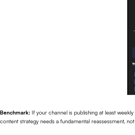
Benchmark:
If your channel is publishing at least weekly
content strategy needs a fundamental reassessment, not ju