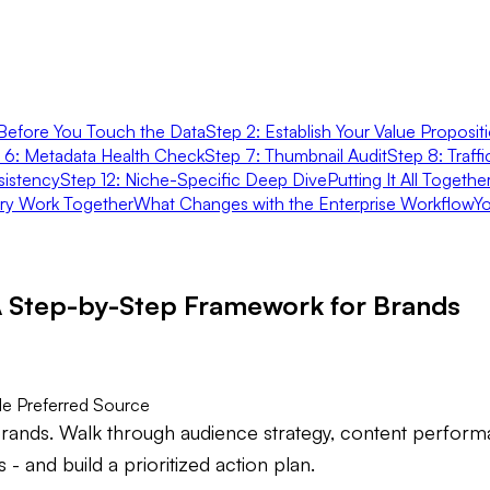
Before You Touch the Data
Step 2: Establish Your Value Proposit
 6: Metadata Health Check
Step 7: Thumbnail Audit
Step 8: Traff
sistency
Step 12: Niche-Specific Deep Dive
Putting It All Togeth
ary Work Together
What Changes with the Enterprise Workflow
Yo
A Step-by-Step Framework for Brands
e Preferred Source
rands. Walk through audience strategy, content performa
 and build a prioritized action plan.