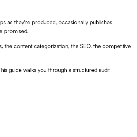
aps as they're produced, occasionally publishes
re promised.
ls, the content categorization, the SEO, the competitive
 This guide walks you through a structured audit