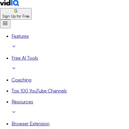
Sign Up for Free
Features
Free AI Tools
Coaching
Top 100 YouTube Channels
Resources
Browser Extension