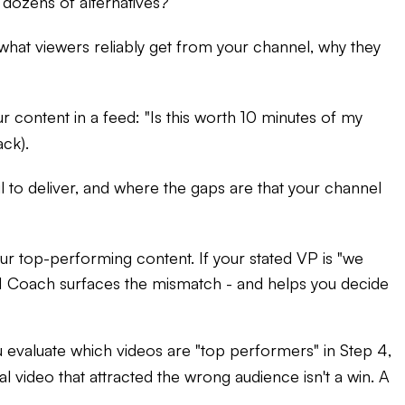
 dozens of alternatives?
es what viewers reliably get from your channel, why they
r content in a feed: "Is this worth 10 minutes of my
ack).
il to deliver, and where the gaps are that your channel
ur top-performing content. If your stated VP is "we
I Coach surfaces the mismatch - and helps you decide
 evaluate which videos are "top performers" in Step 4,
l video that attracted the wrong audience isn't a win. A