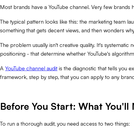
Most brands have a YouTube channel. Very few brands h
The typical pattern looks like this: the marketing team 
something that gets decent views, and then wonders wh
The problem usually isn't creative quality. It's systemati
positioning - that determine whether YouTube's algorithm 
A
YouTube channel audit
is the diagnostic that tells you e
framework, step by step, that you can apply to any bran
Before You Start: What You'll
To run a thorough audit, you need access to two things: