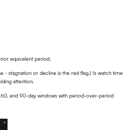
ior equivalent period.
 - stagnation or decline is the red flag.) Is watch time
lding attention.
0, 60, and 90-day windows with period-over-period