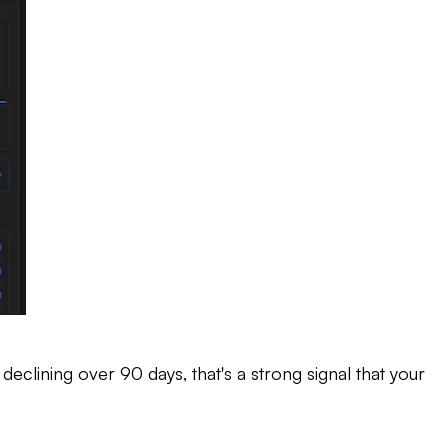
 declining over 90 days, that's a strong signal that your