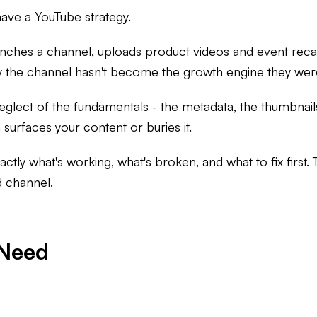
ave a YouTube strategy.
launches a channel, uploads product videos and event rec
y the channel hasn't become the growth engine they we
c neglect of the fundamentals - the metadata, the thumbnai
surfaces your content or buries it.
xactly what's working, what's broken, and what to fix first.
d channel.
 Need