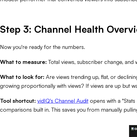
Step 3: Channel Health Overv
Now you're ready for the numbers.
What to measure:
Total views, subscriber change, and 
What to look for:
Are views trending up, flat, or declinin
growing proportionally with views? If views are up but watc
Tool shortcut:
vidIQ's Channel Audit
opens with a "Stats
comparisons built in. This saves you from manually pulli