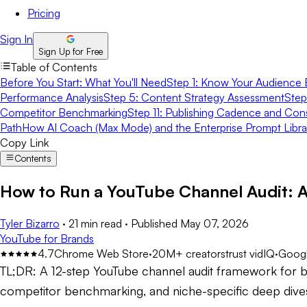
Pricing
Sign In
Sign Up for Free
Table of Contents
Before You Start: What You'll Need
Step 1: Know Your Audience 
Performance Analysis
Step 5: Content Strategy Assessment
Step
Competitor Benchmarking
Step 11: Publishing Cadence and Con
Path
How AI Coach (Max Mode) and the Enterprise Prompt Libr
Copy Link
Contents
How to Run a YouTube Channel Audit: 
Tyler Bizarro
·
21 min read
·
Published
May 07, 2026
YouTube for Brands
4.7
Chrome Web Store
·
20M+ creators
trust vidIQ
·
Googl
TL;DR:
A 12-step YouTube channel audit framework for b
competitor benchmarking, and niche-specific deep dives -