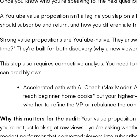
Once you know who you're speaking to, the next question
A YouTube value proposition isn't a tagline you slap on a 
should subscribe and return, and how you differentiate f
Strong value propositions are YouTube-native. They answe
time?" They're built for both discovery (why a new viewe
This step also requires competitive analysis. You need to
can credibly own.
Accelerated path with AI Coach (Max Mode):
A
teach beginner home cooks," but your highest
whether to refine the VP or rebalance the cont
Why this matters for the audit:
Your value proposition 
you're not just looking at raw views - you're asking wheth
modest performer that converted viewers into subscribe