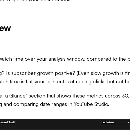
iew
watch time over your analysis window, compared to the pr
g? Is subscriber growth positive? (Even slow growth is fine
h time is flat, your content is attracting clicks but not ho
 at a Glance" section that shows these metrics across 3
ng and comparing date ranges in YouTube Studio.