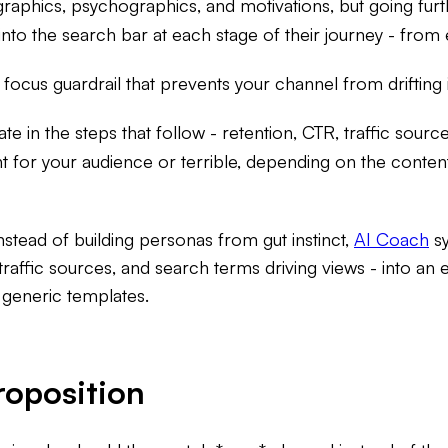
phics, psychographics, and motivations, but going furt
into the search bar at each stage of their journey - from
 focus guardrail that prevents your channel from drifting i
te in the steps that follow - retention, CTR, traffic sour
 for your audience or terrible, depending on the content
nstead of building personas from gut instinct,
AI Coach
sy
traffic sources, and search terms driving views - into an
 generic templates.
roposition