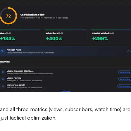
 and all three metrics (views, subscribers, watch time) are
st tactical optimization.