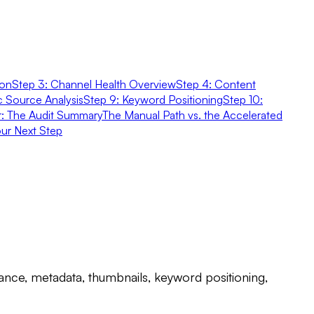
ion
Step 3: Channel Health Overview
Step 4: Content
ic Source Analysis
Step 9: Keyword Positioning
Step 10:
er: The Audit Summary
The Manual Path vs. the Accelerated
ur Next Step
nce, metadata, thumbnails, keyword positioning,