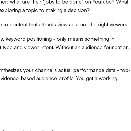
her: what are their "jobs to be done" on YouTube? What
 exploring a topic to making a decision?
nto content that attracts views but not the right viewers.
ces, keyword positioning - only means something in
 type and viewer intent. Without an audience foundation,
nthesizes your channel's actual performance data - top-
 evidence-based audience profile. You get a working