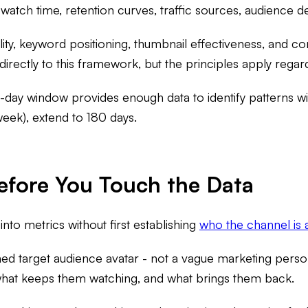
, watch time, retention curves, traffic sources, audience
ity, keyword positioning, thumbnail effectiveness, and co
irectly to this framework, but the principles apply regard
day window provides enough data to identify patterns wit
week), extend to 180 days.
efore You Touch the Data
nto metrics without first establishing
who the channel is a
ned target audience avatar - not a vague marketing person
 what keeps them watching, and what brings them back.