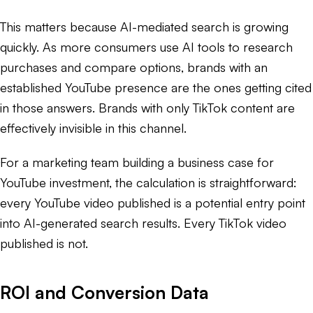
This matters because AI-mediated search is growing
quickly. As more consumers use AI tools to research
purchases and compare options, brands with an
established YouTube presence are the ones getting cited
in those answers. Brands with only TikTok content are
effectively invisible in this channel.
For a marketing team building a business case for
YouTube investment, the calculation is straightforward:
every YouTube video published is a potential entry point
into AI-generated search results. Every TikTok video
published is not.
ROI and Conversion Data