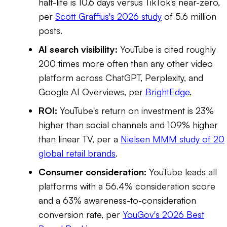
half-life is 10.6 days versus TikTok's near-zero,
per
Scott Graffius's 2026 study
of 5.6 million
posts.
AI search visibility:
YouTube is cited roughly
200 times more often than any other video
platform across ChatGPT, Perplexity, and
Google AI Overviews, per
BrightEdge
.
ROI:
YouTube's return on investment is 23%
higher than social channels and 109% higher
than linear TV, per a
Nielsen MMM study of 20
global retail brands
.
Consumer consideration:
YouTube leads all
platforms with a 56.4% consideration score
and a 63% awareness-to-consideration
conversion rate, per
YouGov's 2026 Best