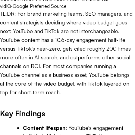
vidIQ
·
Google Preferred Source
TL;DR:
For brand marketing teams, SEO managers, and
content strategists deciding where video budget goes
next: YouTube and TikTok are not interchangeable.
YouTube content has a 10.6-day engagement half-life
versus TikTok's near-zero, gets cited roughly 200 times
more often in AI search, and outperforms other social
channels on ROI. For most companies running a
YouTube channel as a business asset, YouTube belongs
at the core of the video budget, with TikTok layered on
top for short-term reach.
Key Findings
Content lifespan:
YouTube's engagement