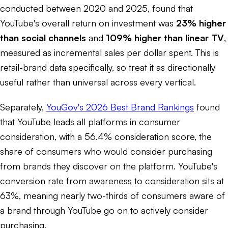
conducted between 2020 and 2025, found that
YouTube's overall return on investment was
23% higher
than social channels
and
109% higher than linear TV
,
measured as incremental sales per dollar spent. This is
retail-brand data specifically, so treat it as directionally
useful rather than universal across every vertical.
Separately,
YouGov's 2026 Best Brand Rankings
found
that YouTube leads all platforms in consumer
consideration, with a 56.4% consideration score, the
share of consumers who would consider purchasing
from brands they discover on the platform. YouTube's
conversion rate from awareness to consideration sits at
63%, meaning nearly two-thirds of consumers aware of
a brand through YouTube go on to actively consider
purchasing.