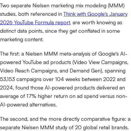
Two separate Nielsen marketing mix modeling (MMM)
studies, both referenced in
Think with Google's January
2026 YouTube Formula report
, are worth knowing as
distinct data points, since they get conflated in some
marketing content.
The first: a Nielsen MMM meta-analysis of Google's AI-
powered YouTube ad products (Video View Campaigns,
Video Reach Campaigns, and Demand Gen), spanning
53,153 campaigns over 104 weeks between 2022 and
2024, found those AI-powered products delivered an
average of 17% higher return on ad spend versus non-
AI-powered alternatives.
The second, and the more directly comparative figure: a
separate Nielsen MMM study of 20 global retail brands,