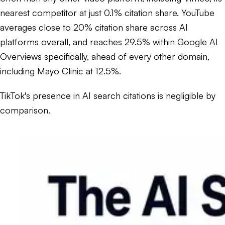
nearest competitor at just 0.1% citation share. YouTube
averages close to 20% citation share across AI
platforms overall, and reaches 29.5% within Google AI
Overviews specifically, ahead of every other domain,
including Mayo Clinic at 12.5%.
TikTok's presence in AI search citations is negligible by
comparison.