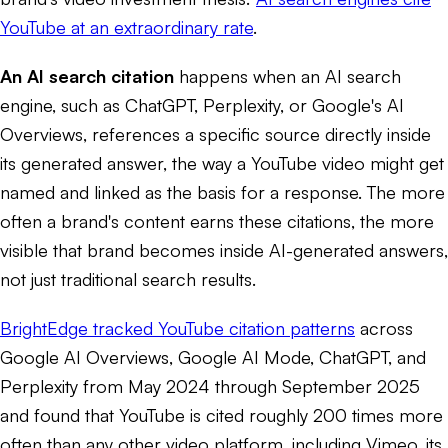
YouTube at an extraordinary rate
.
An AI search citation
happens when an AI search
engine, such as ChatGPT, Perplexity, or Google's AI
Overviews, references a specific source directly inside
its generated answer, the way a YouTube video might get
named and linked as the basis for a response. The more
often a brand's content earns these citations, the more
visible that brand becomes inside AI-generated answers,
not just traditional search results.
BrightEdge tracked YouTube citation patterns
across
Google AI Overviews, Google AI Mode, ChatGPT, and
Perplexity from May 2024 through September 2025
and found that YouTube is cited roughly 200 times more
often than any other video platform, including Vimeo, its