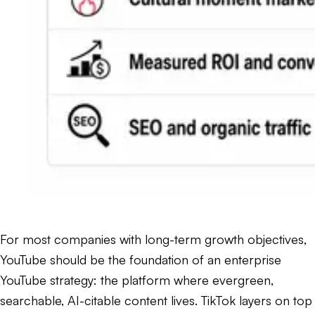
For most companies with long-term growth objectives,
YouTube should be the foundation of an enterprise
YouTube strategy: the platform where evergreen,
searchable, AI-citable content lives. TikTok layers on top