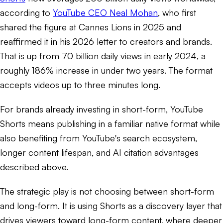
according to
YouTube CEO Neal Mohan
, who first
shared the figure at Cannes Lions in 2025 and
reaffirmed it in his 2026 letter to creators and brands.
That is up from 70 billion daily views in early 2024, a
roughly 186% increase in under two years. The format
accepts videos up to three minutes long.
For brands already investing in short-form, YouTube
Shorts means publishing in a familiar native format while
also benefiting from YouTube's search ecosystem,
longer content lifespan, and AI citation advantages
described above.
The strategic play is not choosing between short-form
and long-form. It is using Shorts as a discovery layer that
drives viewers toward long-form content, where deeper