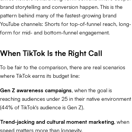
brand storytelling and conversion happen. This is the
pattern behind many of the fastest-growing brand
YouTube channels: Shorts for top-of-funnel reach, long-
form for mid- and bottom-funnel engagement.
When TikTok Is the Right Call
To be fair to the comparison, there are real scenarios
where TikTok earns its budget line:
Gen Z awareness campaigns
, when the goal is
reaching audiences under 25 in their native environment
(44% of TikTok's audience is Gen Z).
Trend-jacking and cultural moment marketing
, when
speed matters more than longevity.