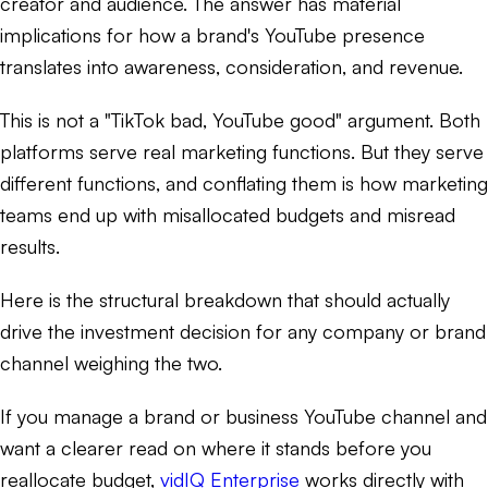
creator and audience. The answer has material
implications for how a brand's YouTube presence
translates into awareness, consideration, and revenue.
This is not a "TikTok bad, YouTube good" argument. Both
platforms serve real marketing functions. But they serve
different functions, and conflating them is how marketing
teams end up with misallocated budgets and misread
results.
Here is the structural breakdown that should actually
drive the investment decision for any company or brand
channel weighing the two.
If you manage a brand or business YouTube channel and
want a clearer read on where it stands before you
reallocate budget,
vidIQ Enterprise
works directly with