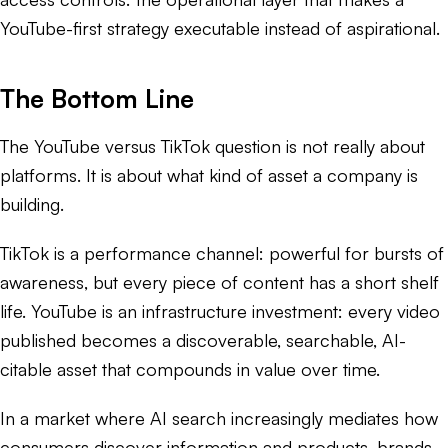
YouTube-first strategy executable instead of aspirational.
The Bottom Line
The YouTube versus TikTok question is not really about
platforms. It is about what kind of asset a company is
building.
TikTok is a performance channel: powerful for bursts of
awareness, but every piece of content has a short shelf
life. YouTube is an infrastructure investment: every video
published becomes a discoverable, searchable, AI-
citable asset that compounds in value over time.
In a market where AI search increasingly mediates how
consumers discover information and products, brands