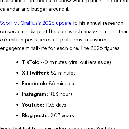
marketing team needs to know when planning a content
calendar and budget around it.
Scott M. Graffius's 2026 update
to his annual research
on social media post lifespan, which analyzed more than
5.6 million posts across 11 platforms, measured
engagement half-life for each one. The 2026 figures:
TikTok:
~0 minutes (viral outliers aside)
X (Twitter):
52 minutes
Facebook:
86 minutes
Instagram:
18.3 hours
YouTube:
10.6 days
Blog posts:
2.03 years
Read that last line again. Blog content and YouTube