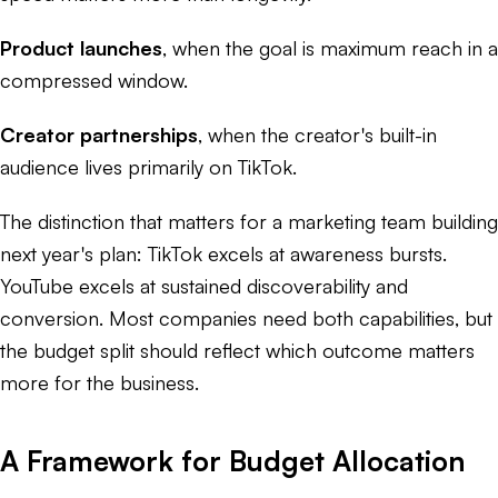
Product launches
, when the goal is maximum reach in a
compressed window.
Creator partnerships
, when the creator's built-in
audience lives primarily on TikTok.
The distinction that matters for a marketing team building
next year's plan: TikTok excels at awareness bursts.
YouTube excels at sustained discoverability and
conversion. Most companies need both capabilities, but
the budget split should reflect which outcome matters
more for the business.
A Framework for Budget Allocation