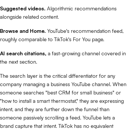
Suggested videos.
Algorithmic recommendations
alongside related content.
Browse and Home.
YouTube's recommendation feed,
roughly comparable to TikTok's For You page.
AI search citations,
a fast-growing channel covered in
the next section.
The search layer is the critical differentiator for any
company managing a business YouTube channel. When
someone searches "best CRM for small business" or
"how to install a smart thermostat," they are expressing
intent, and they are further down the funnel than
someone passively scrolling a feed. YouTube lets a
brand capture that intent. TikTok has no equivalent