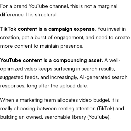
For a brand YouTube channel, this is not a marginal
difference. It is structural:
TikTok content is a campaign expense.
You invest in
creation, get a burst of engagement, and need to create
more content to maintain presence.
YouTube content is a compounding asset.
A well-
optimized video keeps surfacing in search results,
suggested feeds, and increasingly, AI-generated search
responses, long after the upload date.
When a marketing team allocates video budget, it is
really choosing between renting attention (TikTok) and
building an owned, searchable library (YouTube).