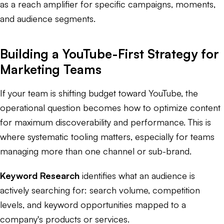
as a reach amplifier for specific campaigns, moments,
and audience segments.
Building a YouTube-First Strategy for
Marketing Teams
If your team is shifting budget toward YouTube, the
operational question becomes how to optimize content
for maximum discoverability and performance. This is
where systematic tooling matters, especially for teams
managing more than one channel or sub-brand.
Keyword Research
identifies what an audience is
actively searching for: search volume, competition
levels, and keyword opportunities mapped to a
company's products or services.