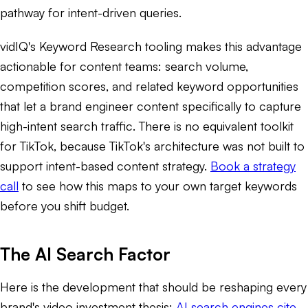
pathway for intent-driven queries.
vidIQ's Keyword Research tooling makes this advantage
actionable for content teams: search volume,
competition scores, and related keyword opportunities
that let a brand engineer content specifically to capture
high-intent search traffic. There is no equivalent toolkit
for TikTok, because TikTok's architecture was not built to
support intent-based content strategy.
Book a strategy
call
to see how this maps to your own target keywords
before you shift budget.
The AI Search Factor
Here is the development that should be reshaping every
brand's video investment thesis:
AI search engines cite