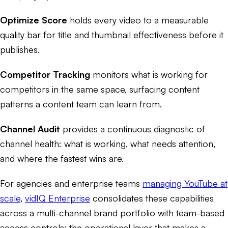
Optimize Score
holds every video to a measurable
quality bar for title and thumbnail effectiveness before it
publishes.
Competitor Tracking
monitors what is working for
competitors in the same space, surfacing content
patterns a content team can learn from.
Channel Audit
provides a continuous diagnostic of
channel health: what is working, what needs attention,
and where the fastest wins are.
For agencies and enterprise teams
managing YouTube at
scale
,
vidIQ Enterprise
consolidates these capabilities
across a multi-channel brand portfolio with team-based
access controls: the operational layer that makes a