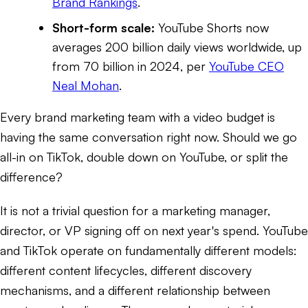
Brand Rankings
.
Short-form scale:
YouTube Shorts now
averages 200 billion daily views worldwide, up
from 70 billion in 2024, per
YouTube CEO
Neal Mohan
.
Every brand marketing team with a video budget is
having the same conversation right now. Should we go
all-in on TikTok, double down on YouTube, or split the
difference?
It is not a trivial question for a marketing manager,
director, or VP signing off on next year's spend. YouTube
and TikTok operate on fundamentally different models:
different content lifecycles, different discovery
mechanisms, and a different relationship between