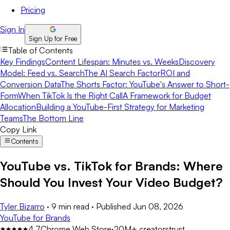
Pricing
Sign In
Sign Up for Free
Table of Contents
Key Findings
Content Lifespan: Minutes vs. Weeks
Discovery
Model: Feed vs. Search
The AI Search Factor
ROI and
Conversion Data
The Shorts Factor: YouTube's Answer to Short-
Form
When TikTok Is the Right Call
A Framework for Budget
Allocation
Building a YouTube-First Strategy for Marketing
Teams
The Bottom Line
Copy Link
Contents
YouTube vs. TikTok for Brands: Where
Should You Invest Your Video Budget?
Tyler Bizarro
·
9 min read
·
Published
Jun 08, 2026
YouTube for Brands
4.7
Chrome Web Store
·
20M+ creators
trust