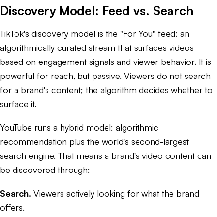
Discovery Model: Feed vs. Search
TikTok's discovery model is the "For You" feed: an
algorithmically curated stream that surfaces videos
based on engagement signals and viewer behavior. It is
powerful for reach, but passive. Viewers do not search
for a brand's content; the algorithm decides whether to
surface it.
YouTube runs a hybrid model: algorithmic
recommendation plus the world's second-largest
search engine. That means a brand's video content can
be discovered through:
Search.
Viewers actively looking for what the brand
offers.