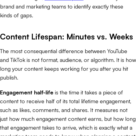
brand and marketing teams to identify exactly these
kinds of gaps.
Content Lifespan: Minutes vs. Weeks
The most consequential difference between YouTube
and TikTok is not format, audience, or algorithm. It is how
long your content keeps working for you after you hit
publish.
Engagement half-life
is the time it takes a piece of
content to receive half of its total lifetime engagement,
such as likes, comments, and shares. It measures not
just how much engagement content earns, but how long
that engagement takes to arrive, which is exactly what a