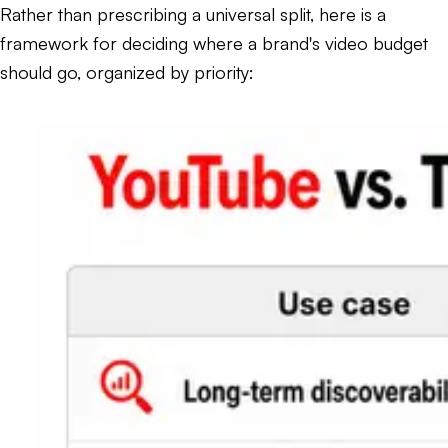
Rather than prescribing a universal split, here is a
framework for deciding where a brand's video budget
should go, organized by priority: