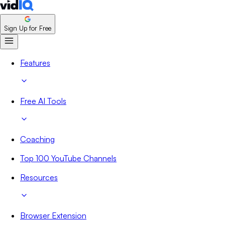
Sign Up for Free
Features
Free AI Tools
Coaching
Top 100 YouTube Channels
Resources
Browser Extension