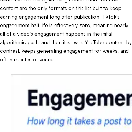
content are the only formats on this list built to keep
earning engagement long after publication. TikTok's
engagement half-life is effectively zero, meaning nearly
all of a video's engagement happens in the initial
algorithmic push, and then it is over. YouTube content, by
contrast, keeps generating engagement for weeks, and
often months or years.