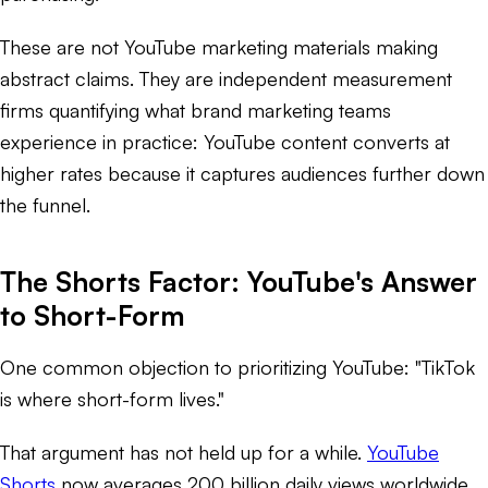
These are not YouTube marketing materials making
abstract claims. They are independent measurement
firms quantifying what brand marketing teams
experience in practice: YouTube content converts at
higher rates because it captures audiences further down
the funnel.
The Shorts Factor: YouTube's Answer
to Short-Form
One common objection to prioritizing YouTube: "TikTok
is where short-form lives."
That argument has not held up for a while.
YouTube
Shorts
now averages 200 billion daily views worldwide,