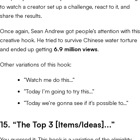
to watch a creator set up a challenge, react to it, and
share the results.
Once again, Sean Andrew got people’s attention with this
creative hook. He tried to survive Chinese water torture
and ended up getting
6.9 million views
.
Other variations of this hook:
“Watch me do this…”
“Today I’m going to try this…”
“Today we’re gonna see if it’s possible to…”
15. “The Top 3 [Items/Ideas]...”
You guessed it: This hook is a variation of the almighty