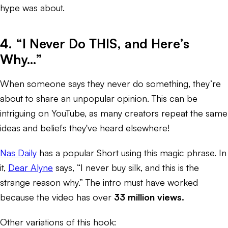
hype was about.
4. “I Never Do THIS, and Here’s
Why…”
When someone says they never do something, they’re
about to share an unpopular opinion. This can be
intriguing on YouTube, as many creators repeat the same
ideas and beliefs they've heard elsewhere!
Nas Daily
has a popular Short using this magic phrase. In
it,
Dear Alyne
says, “I never buy silk, and this is the
strange reason why.” The intro must have worked
because the video has over
33 million views.
Other variations of this hook: