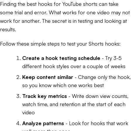
Finding the best hooks for YouTube shorts can take
some trial and error. What works for one video may not
work for another. The secret is in testing and looking at
results.
Follow these simple steps to test your Shorts hooks:
Create a hook testing schedule
- Try 3-5
different hook styles over a couple of weeks
Keep content similar
- Change only the hook,
so you know which one works best
Track key metrics
- Write down view counts,
watch time, and retention at the start of each
video
Analyze patterns
- Look for hooks that work