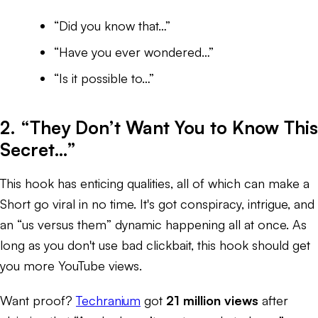
“Did you know that…”
“Have you ever wondered…”
“Is it possible to…”
2. “They Don’t Want You to Know This
Secret…”
This hook has enticing qualities, all of which can make a
Short go viral in no time. It's got conspiracy, intrigue, and
an “us versus them” dynamic happening all at once. As
long as you don't use bad clickbait, this hook should get
you more YouTube views.
Want proof?
Techranium
got
21 million views
after