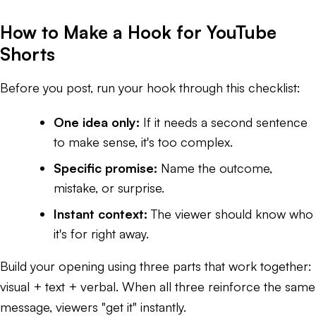
How to Make a Hook for YouTube
Shorts
Before you post, run your hook through this checklist:
One idea only:
If it needs a second sentence
to make sense, it's too complex.
Specific promise:
Name the outcome,
mistake, or surprise.
Instant context:
The viewer should know who
it's for right away.
Build your opening using three parts that work together:
visual + text + verbal. When all three reinforce the same
message, viewers "get it" instantly.