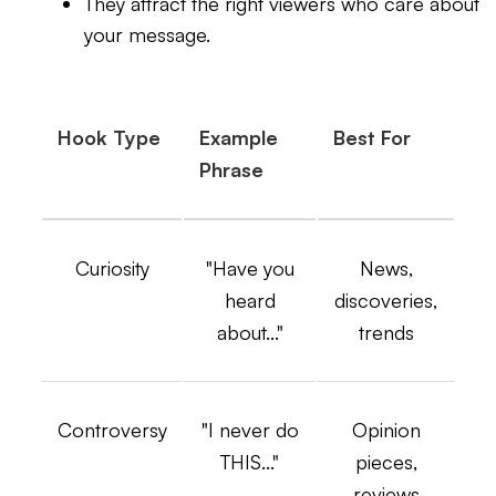
They attract the right viewers who care about
your message.
Hook Type
Example
Best For
Phrase
Curiosity
"Have you
News,
heard
discoveries,
about..."
trends
Controversy
"I never do
Opinion
THIS..."
pieces,
reviews