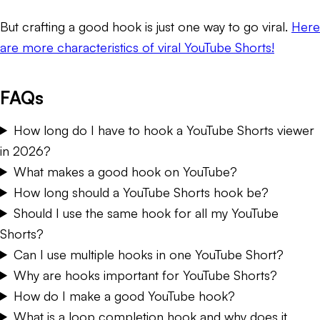
But crafting a good hook is just one way to go viral.
Here
are more characteristics of viral YouTube Shorts!
FAQs
How long do I have to hook a YouTube Shorts viewer
in 2026?
What makes a good hook on YouTube?
How long should a YouTube Shorts hook be?
Should I use the same hook for all my YouTube
Shorts?
Can I use multiple hooks in one YouTube Short?
Why are hooks important for YouTube Shorts?
How do I make a good YouTube hook?
What is a loop completion hook and why does it