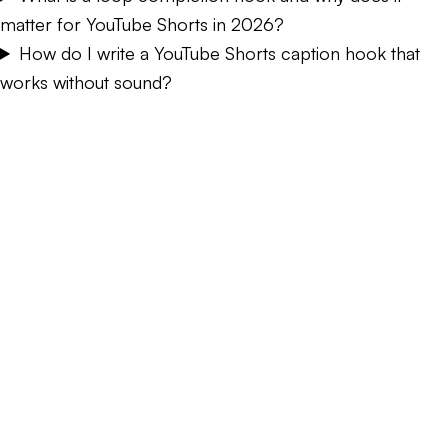
matter for YouTube Shorts in 2026?
How do I write a YouTube Shorts caption hook that
works without sound?