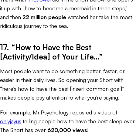
it up with “how to become a mermaid in three steps,”
and then
22 million people
watched her take the most
ridiculous journey to the sea.
17. “How to Have the Best
[Activity/Idea] of Your Life…”
Most people want to do something better, faster, or
easier in their daily lives. So opening your Short with
“here’s how to have the best [insert common goal]”
makes people pay attention to what you’re saying.
For example, Mr.Psychology reposted a video of
onlyjayus
telling people how to have the best sleep ever.
The Short has over
620,000 views
!