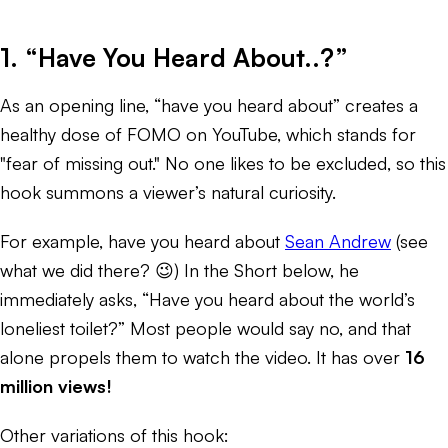
1. “Have You Heard About..?”
As an opening line, “have you heard about” creates a
healthy dose of FOMO on YouTube, which stands for
"fear of missing out." No one likes to be excluded, so this
hook summons a viewer’s natural curiosity.
For example, have you heard about
Sean Andrew
(see
what we did there? 😉) In the Short below, he
immediately asks, “Have you heard about the world’s
loneliest toilet?” Most people would say no, and that
alone propels them to watch the video. It has over
16
million views!
Other variations of this hook: