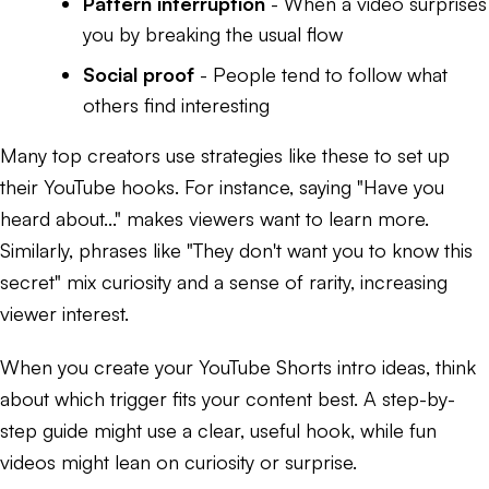
Pattern interruption
- When a video surprises
you by breaking the usual flow
Social proof
- People tend to follow what
others find interesting
Many top creators use strategies like these to set up
their YouTube hooks. For instance, saying "Have you
heard about..." makes viewers want to learn more.
Similarly, phrases like "They don't want you to know this
secret" mix curiosity and a sense of rarity, increasing
viewer interest.
When you create your YouTube Shorts intro ideas, think
about which trigger fits your content best. A step-by-
step guide might use a clear, useful hook, while fun
videos might lean on curiosity or surprise.