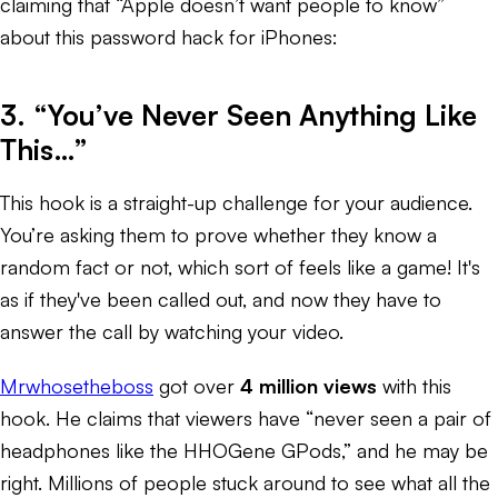
claiming that “Apple doesn’t want people to know”
about this password hack for iPhones:
3. “You’ve Never Seen Anything Like
This…”
This hook is a straight-up challenge for your audience.
You’re asking them to prove whether they know a
random fact or not, which sort of feels like a game! It's
as if they've been called out, and now they have to
answer the call by watching your video.
Mrwhosetheboss
got over
4 million views
with this
hook. He claims that viewers have “never seen a pair of
headphones like the HHOGene GPods,” and he may be
right. Millions of people stuck around to see what all the