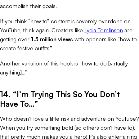
accomplish their goals.
If you think “how to” content is severely overdone on
YouTube, think again. Creators like
Lydia Tomlinson
are
getting over
1.3 million views
with openers like “how to
create festive outfits.”
Another variation of this hook is “how to do [virtually
anything]...”
14. “I’m Trying This So You Don’t
Have To…”
Who doesn’t love a little risk and adventure on YouTube?
When you try something bold (so others don't have to),
that pretty much makes you a hero! It’s also entertaining