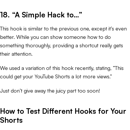
18. “A Simple Hack to…”
This hook is similar to the previous one, except it’s even
better. While you can show someone how to do
something thoroughly, providing a shortcut really gets
their attention.
We used a variation of this hook recently, stating, “This
could get your YouTube Shorts a lot more views.”
Just don’t give away the juicy part too soon!
How to Test Different Hooks for Your
Shorts