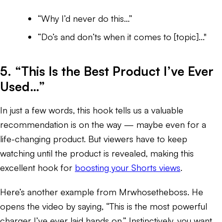
“Why I’d never do this…”
“Do’s and don’ts when it comes to [topic]..."
5. “This Is the Best Product I’ve Ever
Used…”
In just a few words, this hook tells us a valuable
recommendation is on the way — maybe even for a
life-changing product. But viewers have to keep
watching until the product is revealed, making this
excellent hook for
boosting your Shorts views
.
Here’s another example from Mrwhosetheboss. He
opens the video by saying, “This is the most powerful
charger I’ve ever laid hands on.” Instinctively, you want