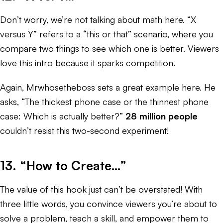
Don’t worry, we’re not talking about math here. “X
versus Y” refers to a “this or that” scenario, where you
compare two things to see which one is better. Viewers
love this intro because it sparks competition.
Again, Mrwhosetheboss sets a great example here. He
asks, “The thickest phone case or the thinnest phone
case: Which is actually better?”
28 million people
couldn’t resist this two-second experiment!
13. “How to Create…”
The value of this hook just can’t be overstated! With
three little words, you convince viewers you’re about to
solve a problem, teach a skill, and empower them to