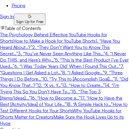
Pricing
Sign In
Sign Up for Free
Table of Contents
The Psychology Behind Effective YouTube Hooks for
Shorts
How to Make a Hook for YouTube Shorts
1. “Have You
Heard About..?”
2. “They Don’t Want You to Know This
Secret…”
3. “You’ve Never Seen Anything Like This…”
4. “I Never
Do THIS, and Here’s Why…”
5. “This Is the Best Product I’ve Ever
Used…”
6. “I Was ‘Today Years Old’ When I Found This Out…”
7.
“Questions I Get Asked a Lot…”
8. “I Asked Google…”
9. “Three
Things I Do Before…”
10. “Try This to [Accomplish Goal]...”
11. “Did
You Know That..?”
12. “X vs. Y…”
13. “How to Create…”
14. “I’m
Trying This So You Don’t Have To…”
15. “The Top 3
[Items/Ideas]...”
16. “How to Become a…”
17. “How to Have the
Best [Activity/Idea] of Your Life…”
18. “A Simple Hack to…”
How to
Test Different Hooks for Your Shorts
Why YouTube Hooks for
Shorts Matter for Creators
Make Sure the Hook Lives Up to its
Hype