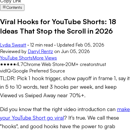
Copy Link
Contents
Viral Hooks for YouTube Shorts: 18
Ideas That Stop the Scroll in 2026
Lydia Sweatt
·
12 min read
·
Updated
Feb 05, 2026
Reviewed by
Darryl Rentz
on
Jun 05, 2026
YouTube Shorts
More Views
4.7
Chrome Web Store
·
20M+ creators
trust
vidIQ
·
Google Preferred Source
TL;DR:
Pick 1 hook trigger, show payoff in frame 1, say it
in 5 to 10 words, test 3 hooks per week, and keep
Viewed vs Swiped Away near 70%+.
Did you know that the right video introduction can
make
your YouTube Short go viral
? It’s true. We call these
"hooks", and good hooks have the power to grab