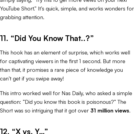
YouTube Short.” It’s quick, simple, and works wonders for
grabbing attention.
11. “Did You Know That..?”
This hook has an element of surprise, which works well
for captivating viewers in the first 1 second. But more
than that, it promises a rare piece of knowledge you
can’t get if you swipe away!
This intro worked well for Nas Daily, who asked a simple
question: “Did you know this book is poisonous?” The
Short was so intriguing that it got over
31 million views
.
12. “X vs. Y…”