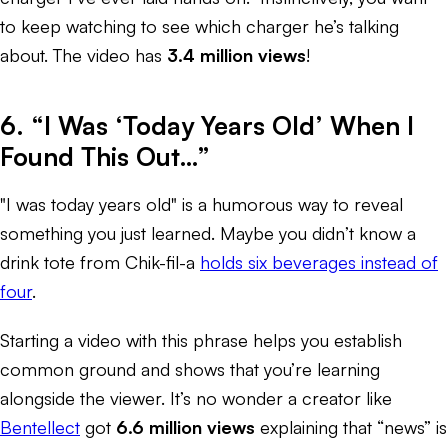
to keep watching to see which charger he’s talking
about. The video has
3.4 million views
!
6. “I Was ‘Today Years Old’ When I
Found This Out…”
"I was today years old" is a humorous way to reveal
something you just learned. Maybe you didn’t know a
drink tote from Chik-fil-a
holds six beverages instead of
four
.
Starting a video with this phrase helps you establish
common ground and shows that you’re learning
alongside the viewer. It’s no wonder a creator like
Bentellect
got
6.6 million views
explaining that “news” is