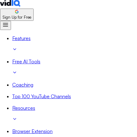
Sign Up for Free
Features
Free AI Tools
Coaching
Top 100 YouTube Channels
Resources
Browser Extension