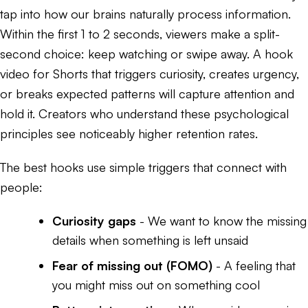
tap into how our brains naturally process information.
Within the first 1 to 2 seconds, viewers make a split-
second choice: keep watching or swipe away. A hook
video for Shorts that triggers curiosity, creates urgency,
or breaks expected patterns will capture attention and
hold it. Creators who understand these psychological
principles see noticeably higher retention rates.
The best hooks use simple triggers that connect with
people:
Curiosity gaps
- We want to know the missing
details when something is left unsaid
Fear of missing out (FOMO)
- A feeling that
you might miss out on something cool