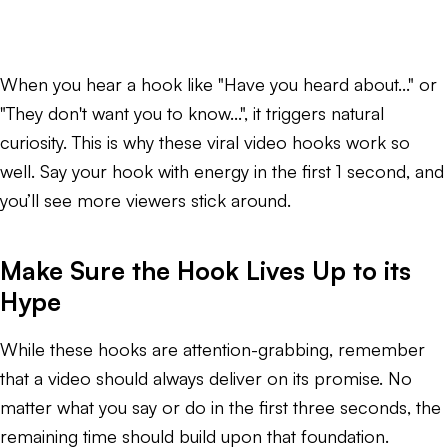
When you hear a hook like "Have you heard about..." or
"They don't want you to know...", it triggers natural
curiosity. This is why these viral video hooks work so
well. Say your hook with energy in the first 1 second, and
you’ll see more viewers stick around.
Make Sure the Hook Lives Up to its
Hype
While these hooks are attention-grabbing, remember
that a video should always deliver on its promise. No
matter what you say or do in the first three seconds, the
remaining time should build upon that foundation.