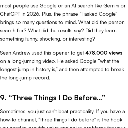
most people use Google or an AI search like Gemini or
ChatGPT in 2026. Plus, the phrase “I asked Google”
brings so many questions to mind. What did the person
search for? What did the results say? Did they learn
something funny, shocking, or interesting?
Sean Andrew used this opener to get
478,000 views
on a long-jumping video. He asked Google “what the
longest jump in history is,” and then attempted to break
the long-jump record.
9. “Three Things I Do Before…”
Sometimes, you just can’t beat practicality. If you have a
how-to channel, “three things I do before” is the hook
you need to provide value and solve problems for your