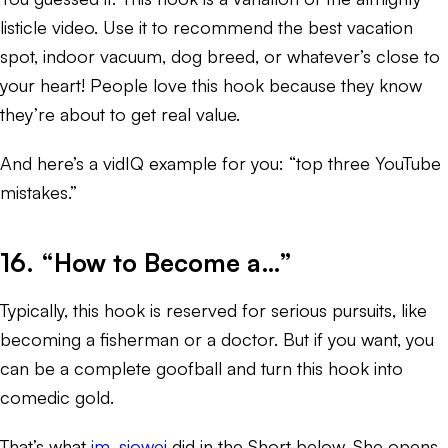
listicle video. Use it to recommend the best vacation
spot, indoor vacuum, dog breed, or whatever’s close to
your heart! People love this hook because they know
they’re about to get real value.
And here’s a vidIQ example for you: “top three YouTube
mistakes.”
16. “How to Become a…”
Typically, this hook is reserved for serious pursuits, like
becoming a fisherman or a doctor. But if you want, you
can be a complete goofball and turn this hook into
comedic gold.
That’s what
im_siowei
did in the Short below. She opens