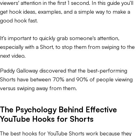
viewers' attention in the first 1 second. In this guide you’ll
get hook ideas, examples, and a simple way to make a
good hook fast.
It’s important to quickly grab someone's attention,
especially with a Short, to stop them from swiping to the
next video.
Paddy Galloway discovered that the best-performing
Shorts have between 70% and 90% of people viewing
versus swiping away from them.
The Psychology Behind Effective
YouTube Hooks for Shorts
The best hooks for YouTube Shorts work because they