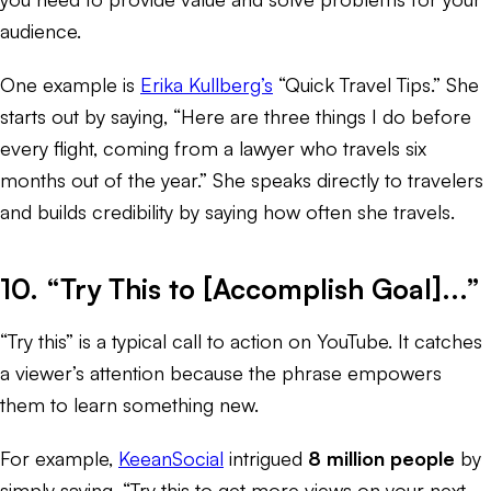
audience.
One example is
Erika Kullberg’s
“Quick Travel Tips.” She
starts out by saying, “Here are three things I do before
every flight, coming from a lawyer who travels six
months out of the year.” She speaks directly to travelers
and builds credibility by saying how often she travels.
10. “Try This to [Accomplish Goal]...”
“Try this” is a typical call to action on YouTube. It catches
a viewer’s attention because the phrase empowers
them to learn something new.
For example,
KeeanSocial
intrigued
8 million people
by
simply saying, “Try this to get more views on your next