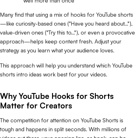
well more than once
Many find that using a mix of hooks for YouTube shorts
—like curiosity-based ones ("Have you heard about..."),
value-driven ones ("Try this to..."), or even a provocative
approach—helps keep content fresh. Adjust your
strategy as you learn what your audience loves.
This approach will help you understand which YouTube
shorts intro ideas work best for your videos.
Why YouTube Hooks for Shorts
Matter for Creators
The competition for attention on YouTube Shorts is
tough and happens in split seconds. With millions of
videos out there, your opening line, or hook, can be