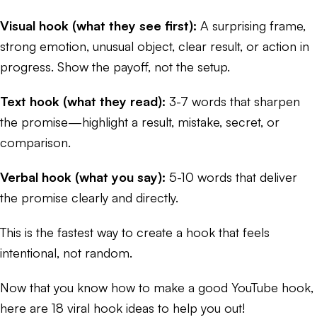
Visual hook (what they see first):
A surprising frame,
strong emotion, unusual object, clear result, or action in
progress. Show the payoff, not the setup.
Text hook (what they read):
3-7 words that sharpen
the promise—highlight a result, mistake, secret, or
comparison.
Verbal hook (what you say):
5-10 words that deliver
the promise clearly and directly.
This is the fastest way to create a hook that feels
intentional, not random.
Now that you know how to make a good YouTube hook,
here are 18 viral hook ideas to help you out!