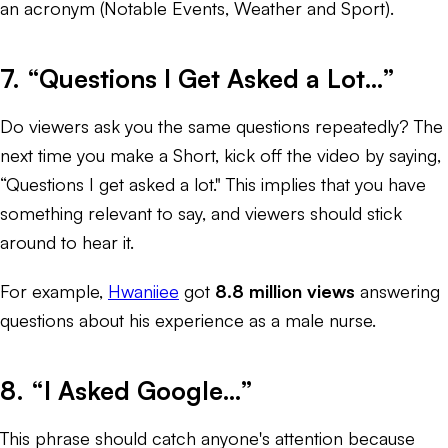
an acronym (Notable Events, Weather and Sport).
7. “Questions I Get Asked a Lot…”
Do viewers ask you the same questions repeatedly? The
next time you make a Short, kick off the video by saying,
“Questions I get asked a lot." This implies that you have
something relevant to say, and viewers should stick
around to hear it.
For example,
Hwaniiee
got
8.8 million views
answering
questions about his experience as a male nurse.
8. “I Asked Google…”
This phrase should catch anyone's attention because