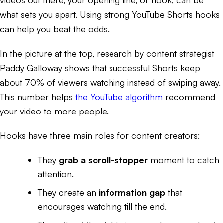
what sets you apart. Using strong YouTube Shorts hooks
can help you beat the odds.
In the picture at the top, research by content strategist
Paddy Galloway shows that successful Shorts keep
about 70% of viewers watching instead of swiping away.
This number helps
the YouTube algorithm
recommend
your video to more people.
Hooks have three main roles for content creators:
They
grab a scroll-stopper
moment to catch
attention.
They create an
information gap
that
encourages watching till the end.