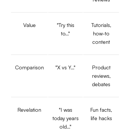
Value
"Try this
Tutorials,
to..."
how-to
content
Comparison
"X vs Y..."
Product
reviews,
debates
Revelation
"I was
Fun facts,
today years
life hacks
old..."