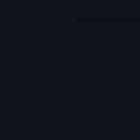
Application error: a
client
-sid