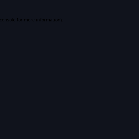
console
for more information).