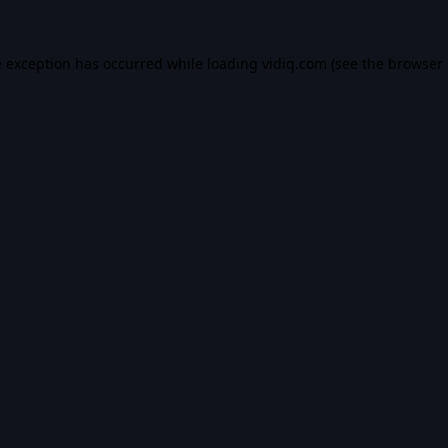
e exception has occurred while loading
vidiq.com
(see the
browser 