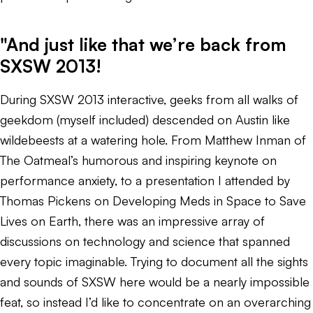
"And just like that we’re back from
SXSW 2013!
During SXSW 2013 interactive, geeks from all walks of
geekdom (myself included) descended on Austin like
wildebeests at a watering hole. From Matthew Inman of
The Oatmeal’s humorous and inspiring keynote on
performance anxiety, to a presentation I attended by
Thomas Pickens on Developing Meds in Space to Save
Lives on Earth, there was an impressive array of
discussions on technology and science that spanned
every topic imaginable. Trying to document all the sights
and sounds of SXSW here would be a nearly impossible
feat, so instead I’d like to concentrate on an overarching