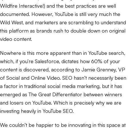
Wildfire Interactive!) and the best practices are well
documented. However, YouTube is still very much the
Wild West, and marketers are scrambling to understand
this platform as brands rush to double down on original
video content.
Nowhere is this more apparent than in YouTube search,
which, if you’re Salesforce, dictates how 60% of your
content is discovered, according to Jamie Grenney, VP
of Social and Online Video. SEO hasn’t necessarily been
a factor in traditional social media marketing, but it has
emerged as The Great Differentiator between winners
and losers on YouTube. Which is precisely why we are
investing heavily in YouTube SEO.
We couldn’t be happier to be innovating in this space at