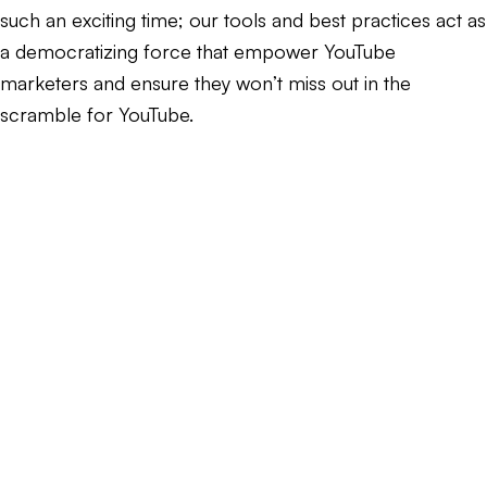
such an exciting time; our tools and best practices act as
a democratizing force that empower YouTube
marketers and ensure they won’t miss out in the
scramble for YouTube.