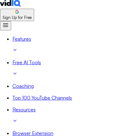
Sign Up for Free
Features
Free AI Tools
Coaching
Top 100 YouTube Channels
Resources
Browser Extension