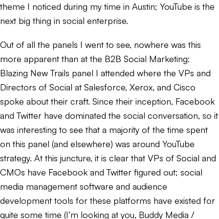
theme I noticed during my time in Austin; YouTube is the
next big thing in social enterprise.
Out of all the panels I went to see, nowhere was this
more apparent than at the B2B Social Marketing:
Blazing New Trails panel I attended where the VPs and
Directors of Social at Salesforce, Xerox, and Cisco
spoke about their craft. Since their inception, Facebook
and Twitter have dominated the social conversation, so it
was interesting to see that a majority of the time spent
on this panel (and elsewhere) was around YouTube
strategy. At this juncture, it is clear that VPs of Social and
CMOs have Facebook and Twitter figured out; social
media management software and audience
development tools for these platforms have existed for
quite some time (I’m looking at you, Buddy Media /