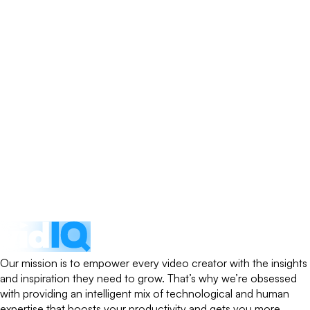
Our mission is to empower every video creator with the insights
and inspiration they need to grow. That’s why we’re obsessed
with providing an intelligent mix of technological and human
expertise that boosts your productivity and gets you more