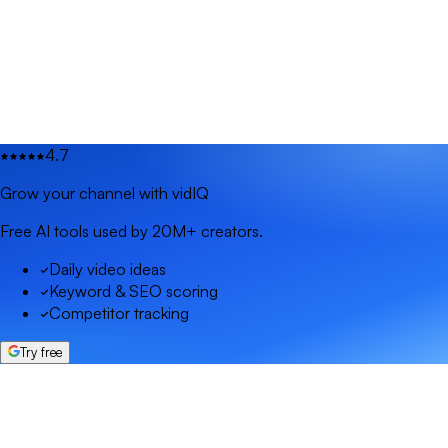
4.7
Grow your channel with vidIQ
Free AI tools used by 20M+ creators.
Daily video ideas
Keyword & SEO scoring
Competitor tracking
Try free