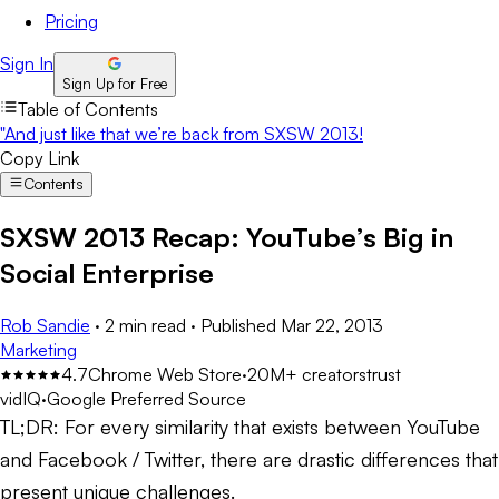
Pricing
Sign In
Sign Up for Free
Table of Contents
"And just like that we’re back from SXSW 2013!
Copy Link
Contents
SXSW 2013 Recap: YouTube’s Big in
Social Enterprise
Rob Sandie
·
2 min read
·
Published
Mar 22, 2013
Marketing
4.7
Chrome Web Store
·
20M+ creators
trust
vidIQ
·
Google Preferred Source
TL;DR:
For every similarity that exists between YouTube
and Facebook / Twitter, there are drastic differences that
present unique challenges.