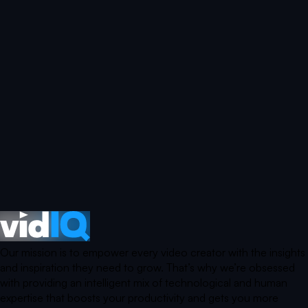
Our mission is to empower every video creator with the insights
and inspiration they need to grow. That’s why we’re obsessed
with providing an intelligent mix of technological and human
expertise that boosts your productivity and gets you more