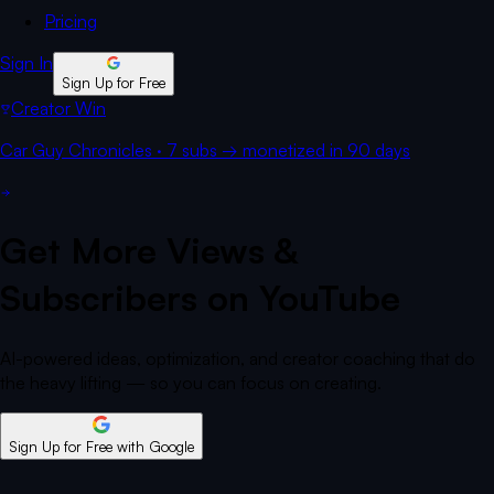
Pricing
Sign In
Sign Up for Free
Creator Win
Car Guy Chronicles
·
7 subs
→
monetized
in 90 days
Get More Views &
Subscribers on YouTube
AI-powered ideas, optimization, and creator coaching that do
the heavy lifting — so you can focus on creating.
Sign Up for Free
with Google