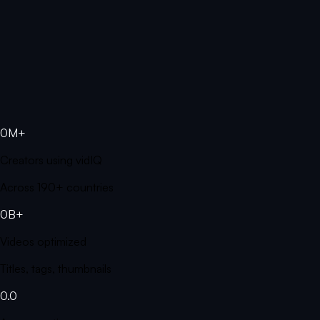
0M+
Creators using vidIQ
Across 190+ countries
0B+
Videos optimized
Titles, tags, thumbnails
0.0