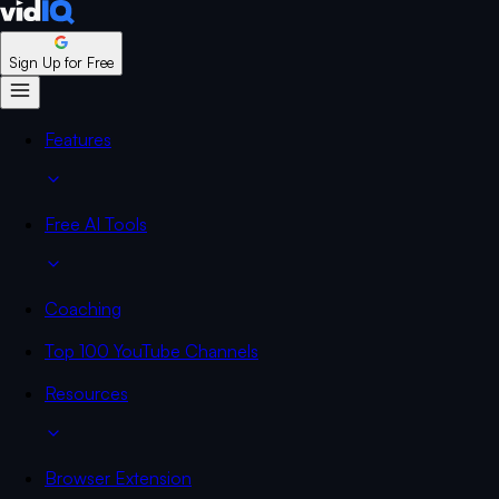
Sign Up for Free
Features
Free AI Tools
Coaching
Top 100 YouTube Channels
Resources
Browser Extension