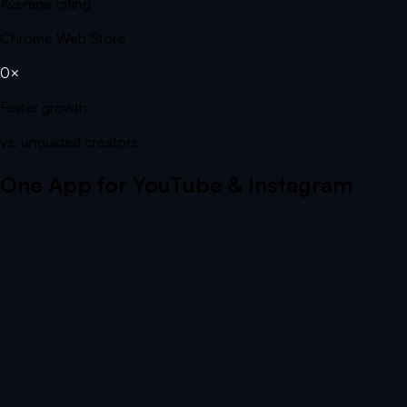
Average rating
Chrome Web Store
0×
Faster growth
vs. unguided creators
One App for YouTube & Instagram