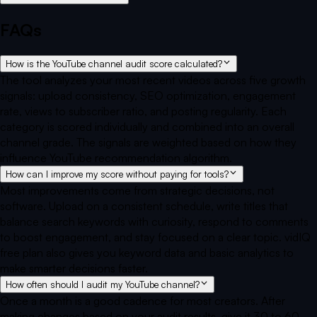
FAQs
How is the YouTube channel audit score calculated?
The tool analyzes your most recent videos across five growth
signals: upload consistency, SEO optimization, engagement
rate, views to subscriber ratio, and posting regularity. Each
category is scored individually and combined into an overall
channel grade. The signals are weighted based on how they
influence YouTube recommendation algorithm.
How can I improve my score without paying for tools?
Most improvements come from strategic decisions, not
software. Upload on a consistent schedule, write titles that
balance search keywords with curiosity, respond to comments
to boost engagement, and stay focused on a clear topic. vidIQ
free plan also gives you keyword data and basic analytics to
make smarter decisions faster.
How often should I audit my YouTube channel?
Once a month is a good cadence for most creators. After
making changes based on your audit results, give it 30 to 60