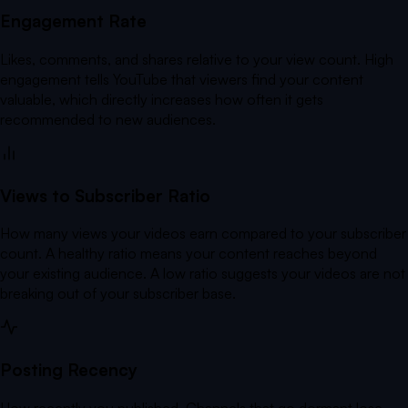
Engagement Rate
Likes, comments, and shares relative to your view count. High
engagement tells YouTube that viewers find your content
valuable, which directly increases how often it gets
recommended to new audiences.
Views to Subscriber Ratio
How many views your videos earn compared to your subscriber
count. A healthy ratio means your content reaches beyond
your existing audience. A low ratio suggests your videos are not
breaking out of your subscriber base.
Posting Recency
How recently you published. Channels that go dormant lose