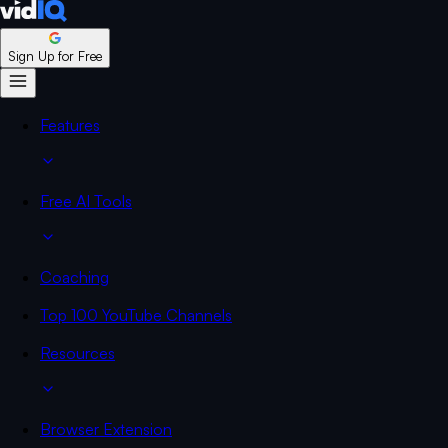
Sign Up for Free
Features
Free AI Tools
Coaching
Top 100 YouTube Channels
Resources
Browser Extension