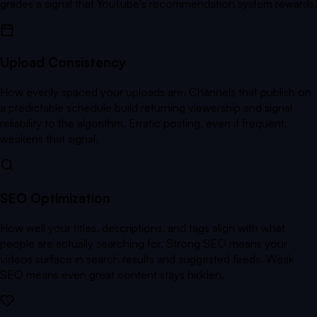
grades a signal that YouTube's recommendation system rewards.
Upload Consistency
How evenly spaced your uploads are. Channels that publish on
a predictable schedule build returning viewership and signal
reliability to the algorithm. Erratic posting, even if frequent,
weakens that signal.
SEO Optimization
How well your titles, descriptions, and tags align with what
people are actually searching for. Strong SEO means your
videos surface in search results and suggested feeds. Weak
SEO means even great content stays hidden.