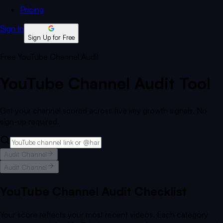
Pricing
Sign In
Sign Up for Free
Free YouTube Channel Audit
YouTube Channel Audit Tool
Get your channel scored across five key growth signals. No
sign-up required.
Audit Channel
Audit Channel
YouTube Channel Audit Checklist
Your score reflects your most recent videos. Each category