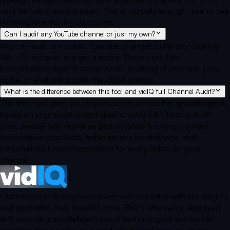
days before checking again. That is typically enough time to see
meaningful shifts in your scores.
Can I audit any YouTube channel or just my own?
You can audit any public YouTube channel. Enter any channel
URL, ID, or name and get a score. This is useful for
benchmarking against competitors, studying channels in your
niche, or evaluating potential collaborators.
What is the difference between this tool and vidIQ full Channel Audit?
This free tool gives you a quick score across five growth signals
based on your most recent videos. vidIQ full Channel Audit
goes deeper with real-time performance tracking, content
optimization checklists, traffic source breakdowns, and
personalized recommendations for every video on your
channel.
Our mission is to empower every video creator with the insights
and inspiration they need to grow. That’s why we’re obsessed
with providing an intelligent mix of technological and human
expertise that boosts your productivity and gets you more