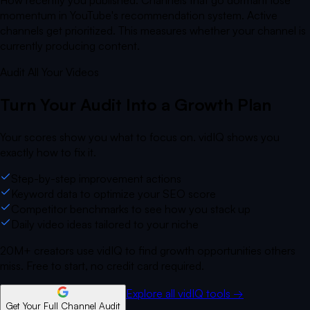
momentum in YouTube's recommendation system. Active
channels get prioritized. This measures whether your channel is
currently producing content.
Audit All Your Videos
Turn Your Audit Into a Growth Plan
Your scores show you what to focus on. vidIQ shows you
exactly how to fix it.
Step-by-step improvement actions
Keyword data to optimize your SEO score
Competitor benchmarks to see how you stack up
Daily video ideas tailored to your niche
20M+ creators use vidIQ to find growth opportunities others
miss. Free to start, no credit card required.
Explore all vidIQ tools →
Get Your Full Channel Audit