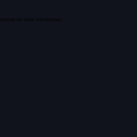
console
for more information).