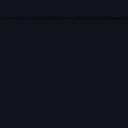
e exception has occurred while loading
vidiq.com
(see the
browser 