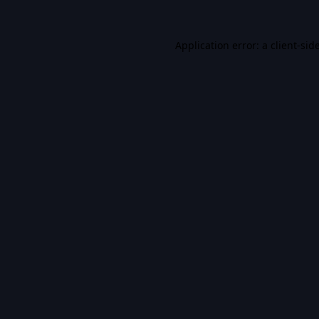
Application error: a
client
-sid