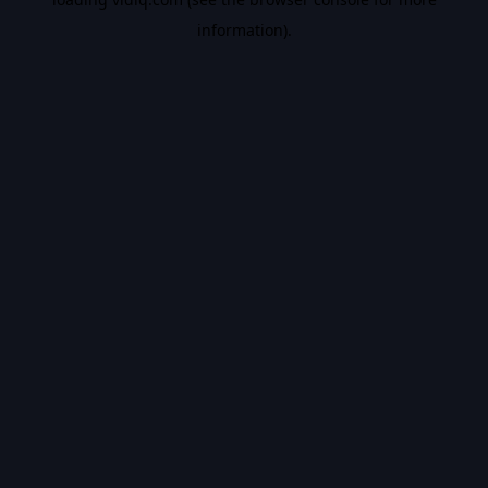
information).