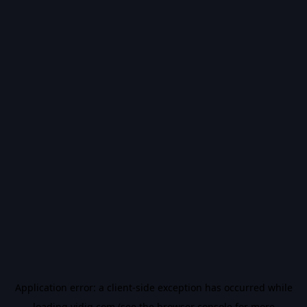
Application error: a
client
-side exception has occurred while
loading
vidiq.com
(see the
browser console
for more