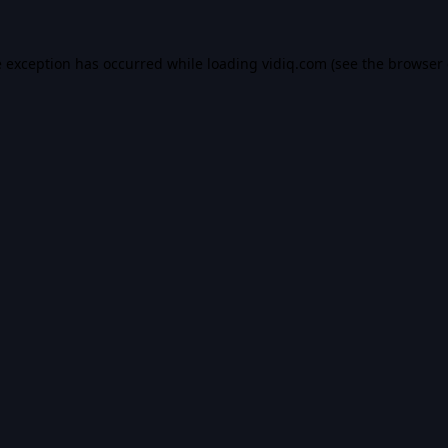
e exception has occurred while loading
vidiq.com
(see the
browser 