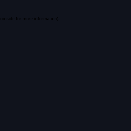
console
for more information).