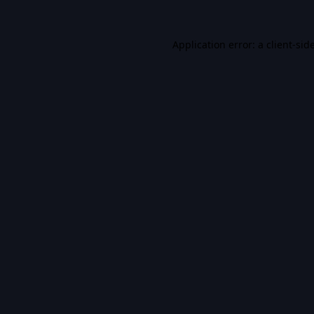
Application error: a
client
-sid