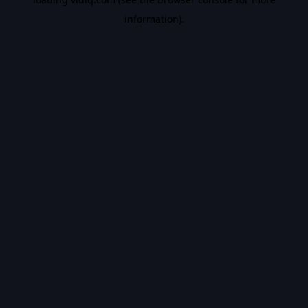
information).