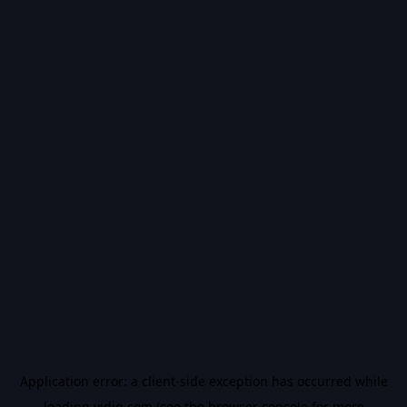
Application error: a
client
-side exception has occurred while
loading
vidiq.com
(see the
browser console
for more