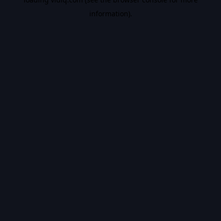
information).