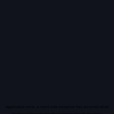
Application error: a
client
-side exception has occurred while
loading
vidiq.com
(see the
browser console
for more