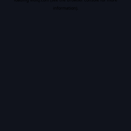
information).