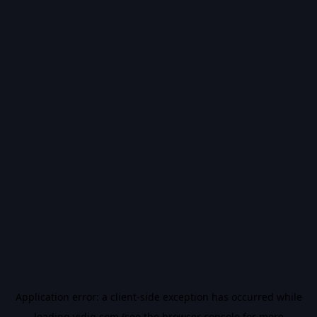
Application error: a
client
-side exception has occurred while
loading
vidiq.com
(see the
browser console
for more