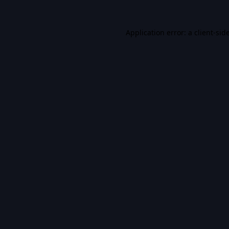
Application error: a
client
-sid