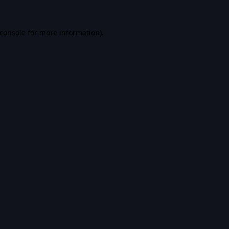
console
for more information).