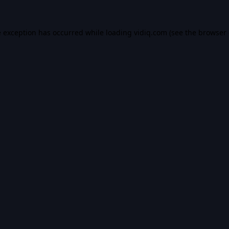
e exception has occurred while loading
vidiq.com
(see the
browser 