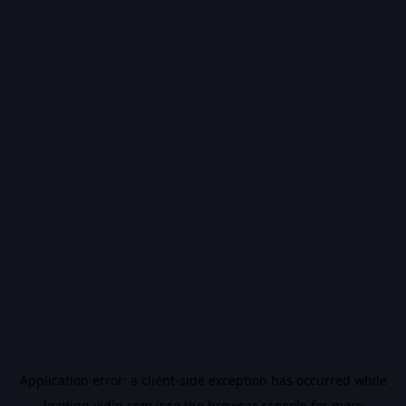
Application error: a
client
-side exception has occurred while
loading
vidiq.com
(see the
browser console
for more