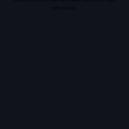
information).