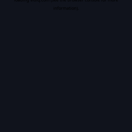
information).