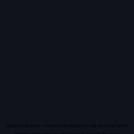
Application error: a
client
-side exception has occurred while
loading
vidiq.com
(see the
browser console
for more