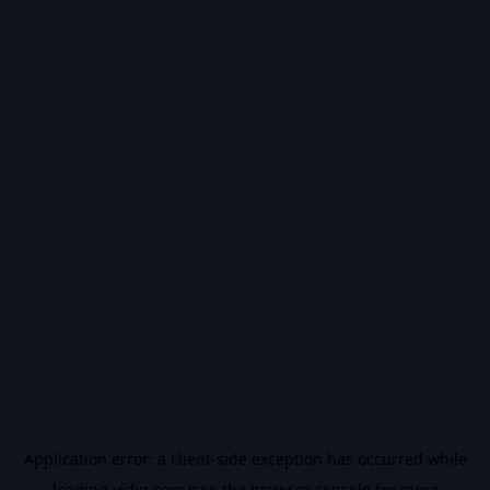
Application error: a
client
-side exception has occurred while
loading
vidiq.com
(see the
browser console
for more