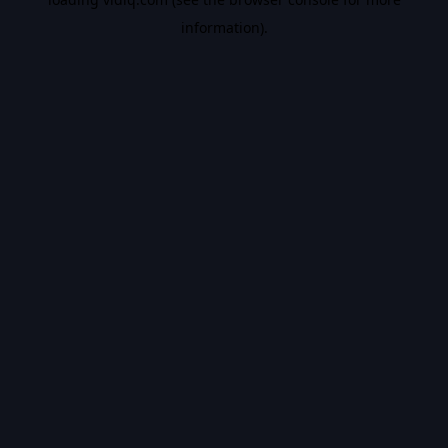
information).