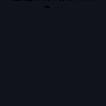
information).