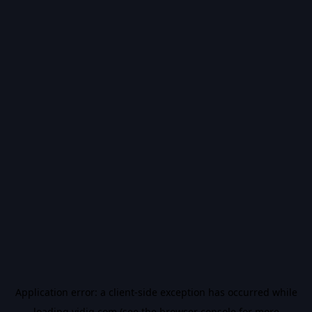
Application error: a
client
-side exception has occurred while
loading
vidiq.com
(see the
browser console
for more