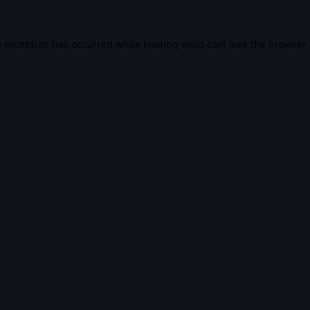
e exception has occurred while loading
vidiq.com
(see the
browser 