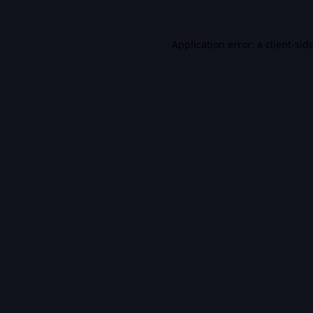
Application error: a
client
-sid