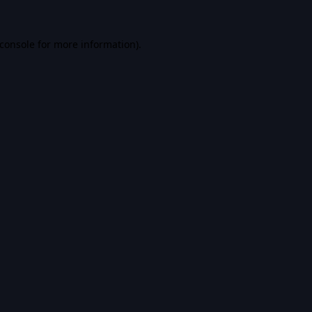
console
for more information).