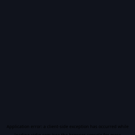
Application error: a
client
-side exception has occurred while
loading
vidiq.com
(see the
browser console
for more