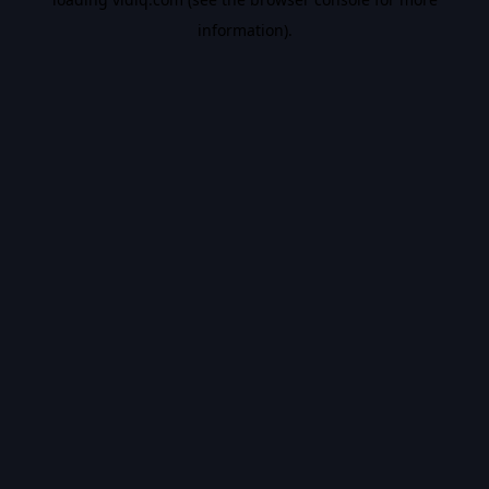
information).