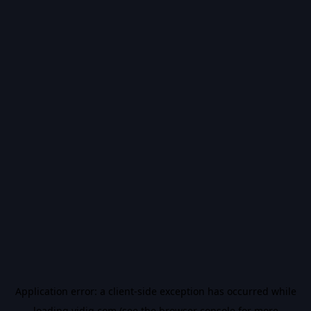
Application error: a
client
-side exception has occurred while
loading
vidiq.com
(see the
browser console
for more