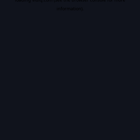
information).