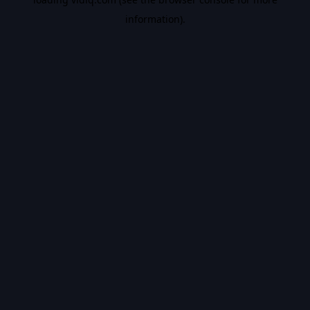
information).