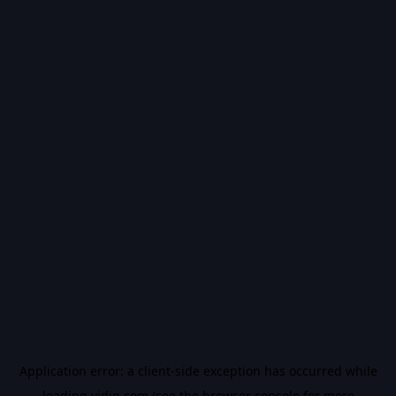
Application error: a
client
-side exception has occurred while
loading
vidiq.com
(see the
browser console
for more