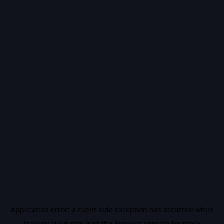
Application error: a
client
-side exception has occurred while
loading
vidiq.com
(see the
browser console
for more