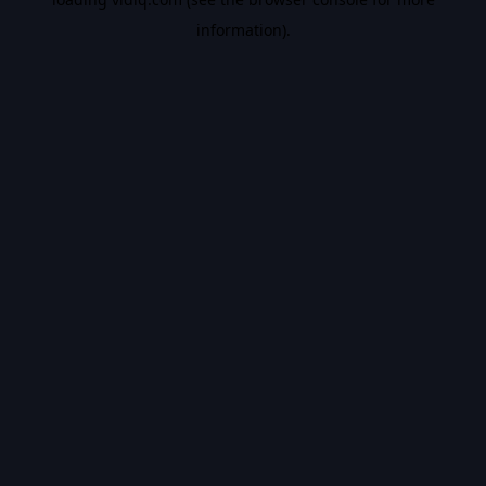
information).