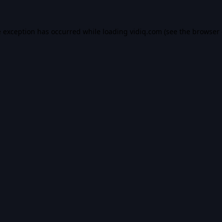
e exception has occurred while loading
vidiq.com
(see the
browser 