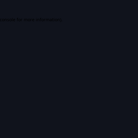
console
for more information).