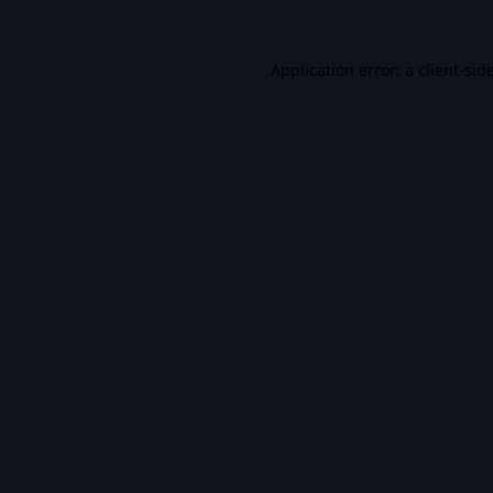
Application error: a
client
-sid