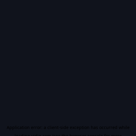
Application error: a
client
-side exception has occurred while
loading
vidiq.com
(see the
browser console
for more