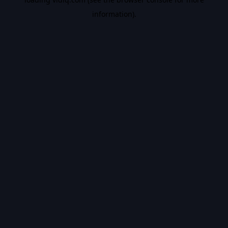
information).