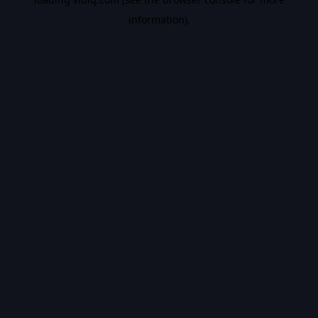
information).