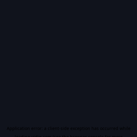
Application error: a
client
-side exception has occurred while
loading
vidiq.com
(see the
browser console
for more