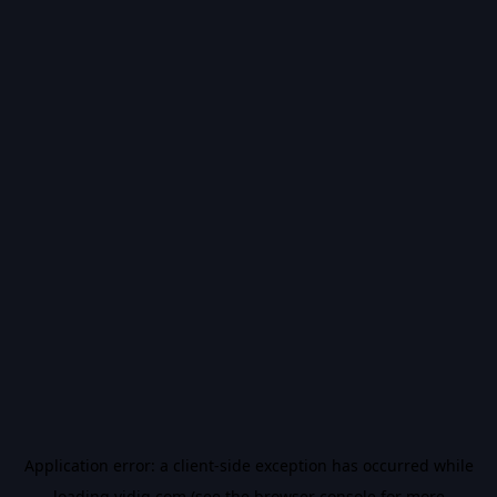
Application error: a
client
-side exception has occurred while
loading
vidiq.com
(see the
browser console
for more