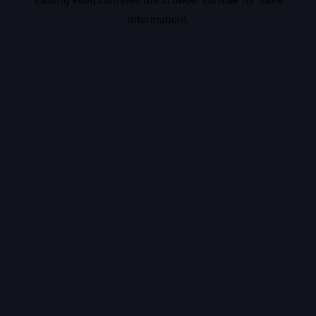
information).