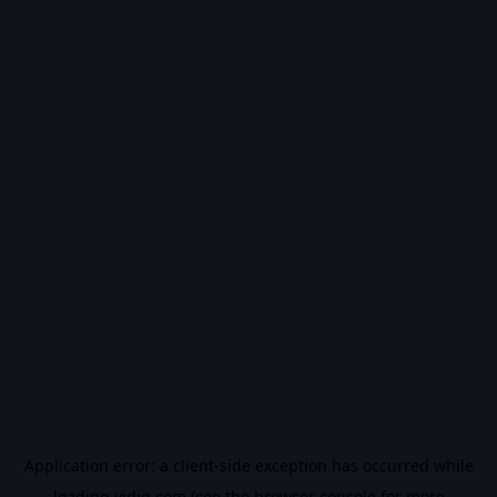
Application error: a
client
-side exception has occurred while
loading
vidiq.com
(see the
browser console
for more