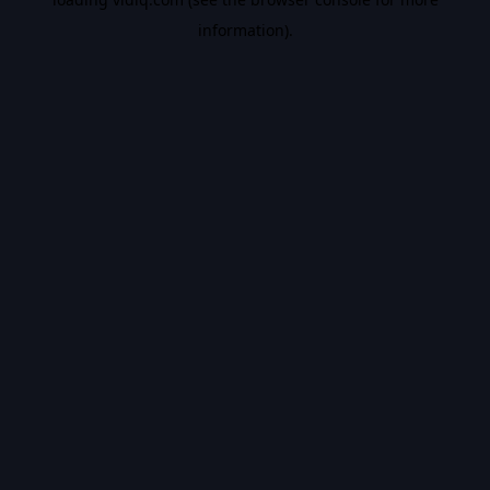
information).