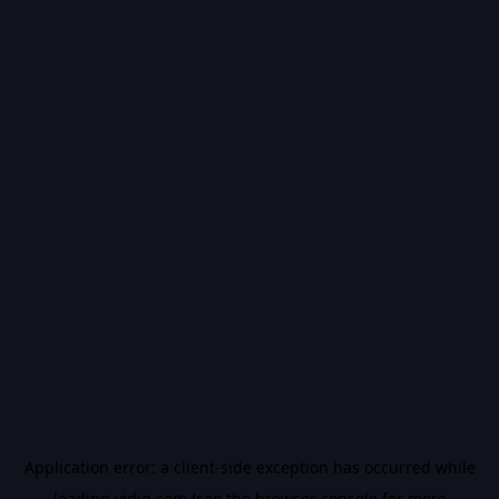
Application error: a
client
-side exception has occurred while
loading
vidiq.com
(see the
browser console
for more