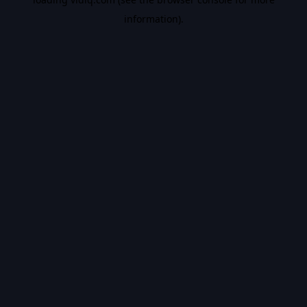
information).