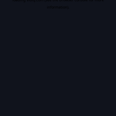
information).