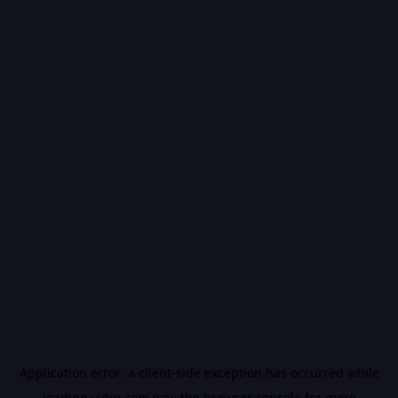
Application error: a
client
-side exception has occurred while
loading
vidiq.com
(see the
browser console
for more