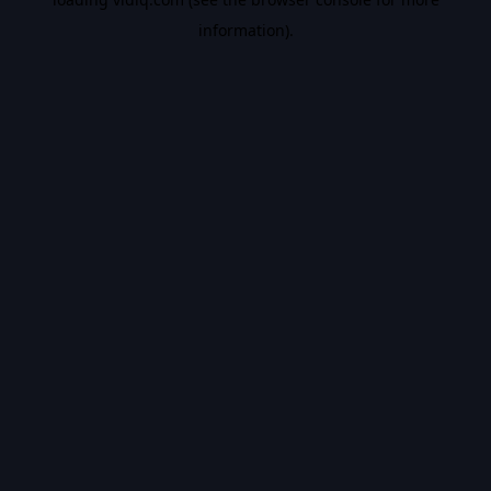
information).