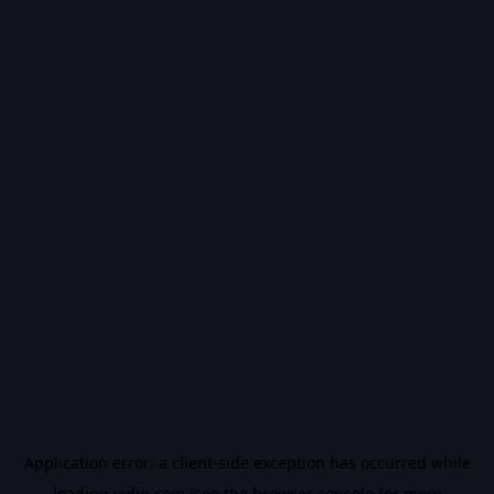
Application error: a
client
-side exception has occurred while
loading
vidiq.com
(see the
browser console
for more