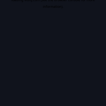
information).