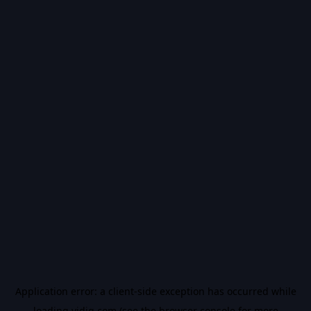
Application error: a
client
-side exception has occurred while
loading
vidiq.com
(see the
browser console
for more