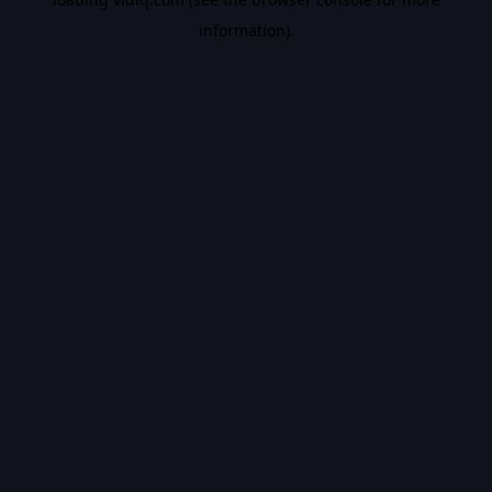
information).