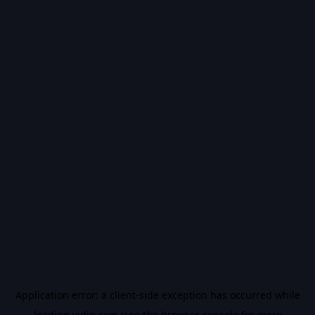
Application error: a
client
-side exception has occurred while
loading
vidiq.com
(see the
browser console
for more