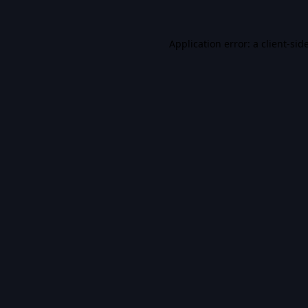
Application error: a
client
-sid