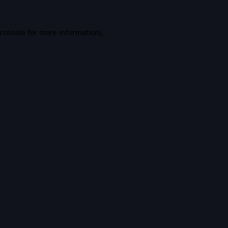
console
for more information).