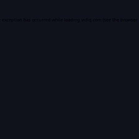
e exception has occurred while loading
vidiq.com
(see the
browser 