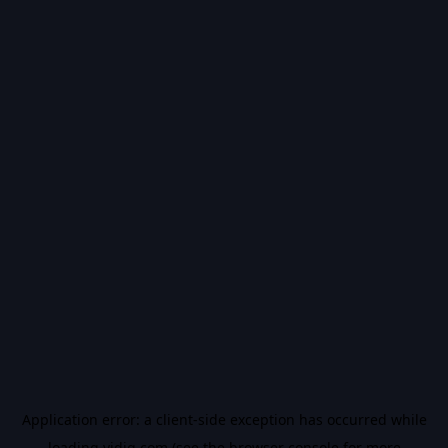
Application error: a
client
-side exception has occurred while
loading
vidiq.com
(see the
browser console
for more