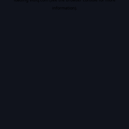
information).