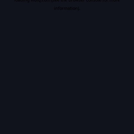
information).