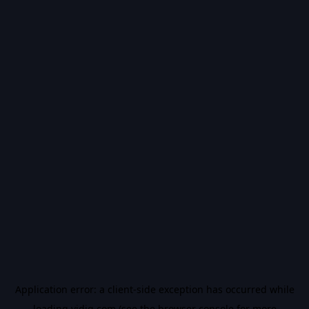
Application error: a
client
-side exception has occurred while
loading
vidiq.com
(see the
browser console
for more