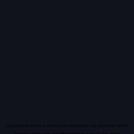
Application error: a
client
-side exception has occurred while
loading
vidiq.com
(see the
browser console
for more