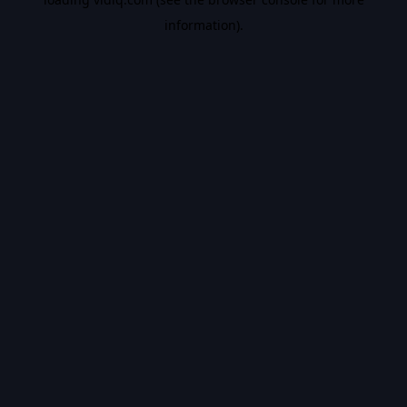
information).