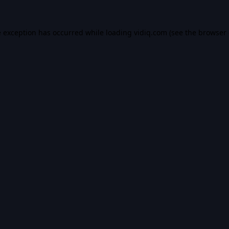
e exception has occurred while loading
vidiq.com
(see the
browser 