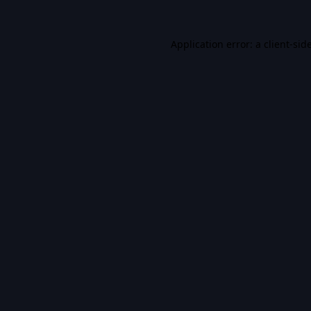
Application error: a
client
-sid