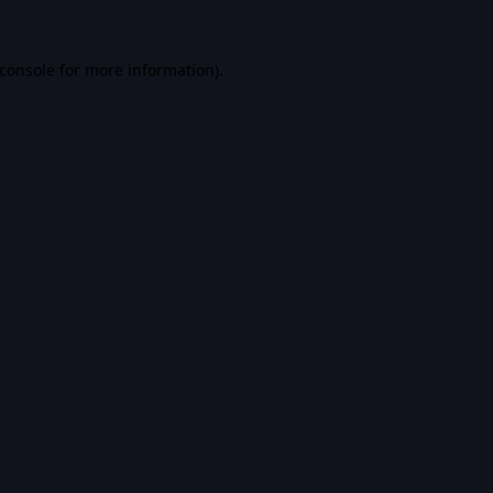
console
for more information).